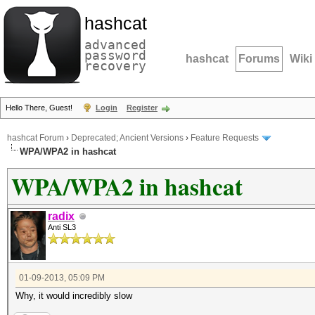
hashcat
advanced
password
hashcat
Forums
Wiki
recovery
Hello There, Guest!
Login
Register
hashcat Forum
›
Deprecated; Ancient Versions
›
Feature Requests
WPA/WPA2 in hashcat
WPA/WPA2 in hashcat
radix
Anti SL3
01-09-2013, 05:09 PM
Why, it would incredibly slow