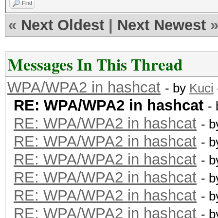
Find
«
Next Oldest
|
Next Newest
Messages In This Thread
WPA/WPA2 in hashcat
- by
Kuci
RE: WPA/WPA2 in hashcat
-
RE: WPA/WPA2 in hashcat
- 
RE: WPA/WPA2 in hashcat
- 
RE: WPA/WPA2 in hashcat
- 
RE: WPA/WPA2 in hashcat
- 
RE: WPA/WPA2 in hashcat
- 
RE: WPA/WPA2 in hashcat
- 