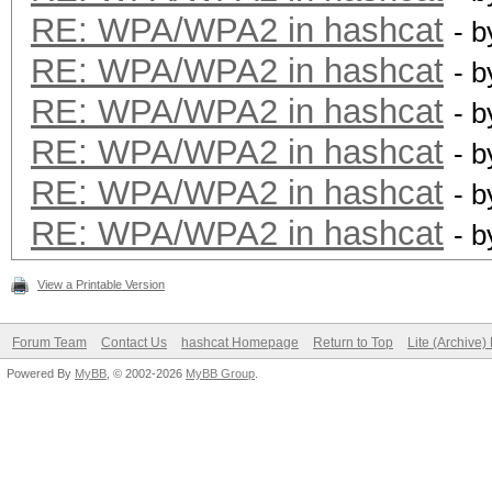
RE: WPA/WPA2 in hashcat
- 
RE: WPA/WPA2 in hashcat
- 
RE: WPA/WPA2 in hashcat
- 
RE: WPA/WPA2 in hashcat
- 
RE: WPA/WPA2 in hashcat
- 
RE: WPA/WPA2 in hashcat
- 
View a Printable Version
Forum Team
Contact Us
hashcat Homepage
Return to Top
Lite (Archive
Powered By
MyBB
, © 2002-2026
MyBB Group
.