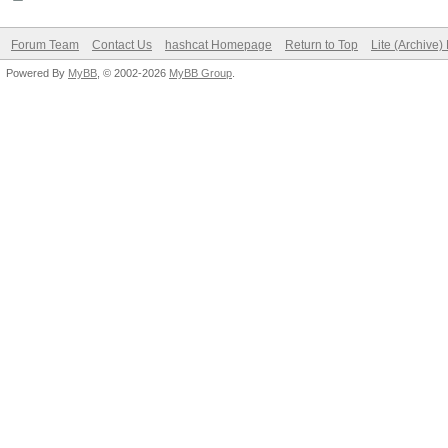
Forum Team
Contact Us
hashcat Homepage
Return to Top
Lite (Archive
Powered By
MyBB
, © 2002-2026
MyBB Group
.