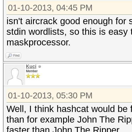
01-10-2013, 04:45 PM
isn't aircrack good enough for 
stdin wordlists, so this is easy
maskprocessor.
Find
Kuci
Member
01-10-2013, 05:30 PM
Well, I think hashcat would be 
than for example John The Rip
faster than John The Ripper.