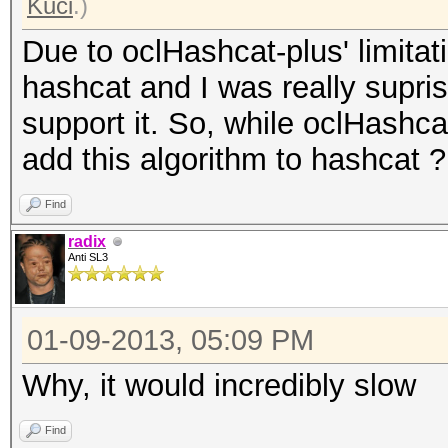
Kuci
.)
Due to oclHashcat-plus' limita
hashcat and I was really supri
support it. So, while oclHashcat
add this algorithm to hashcat ?
Find
radix
Anti SL3
01-09-2013, 05:09 PM
Why, it would incredibly slow
Find