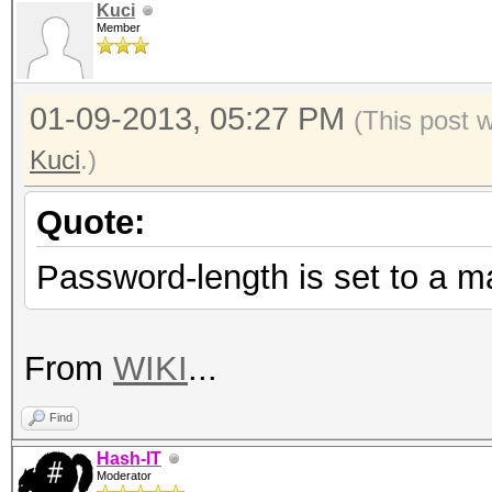
Kuci
Member
01-09-2013, 05:27 PM
(This post 
Kuci
.)
Quote:
Password-length is set to a m
From
WIKI
...
Find
Hash-IT
Moderator