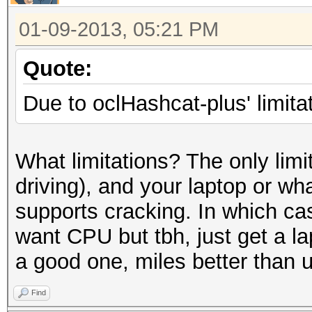
01-09-2013, 05:21 PM
Quote:
Due to oclHashcat-plus' limitat
What limitations? The only limit
driving), and your laptop or w
supports cracking. In which ca
want CPU but tbh, just get a 
a good one, miles better than 
Find