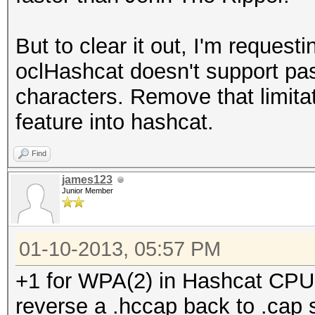
But to clear it out, I'm request
oclHashcat doesn't support pas
characters. Remove that limitat
feature into hashcat.
Find
james123
Junior Member
01-10-2013, 05:57 PM
+1 for WPA(2) in Hashcat CPU. I
reverse a .hccap back to .cap 