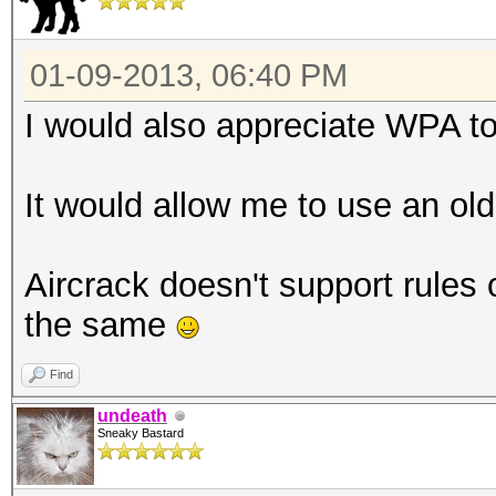
01-09-2013, 06:40 PM
I would also appreciate WPA to
It would allow me to use an old
Aircrack doesn't support rules or
the same
Find
undeath
Sneaky Bastard