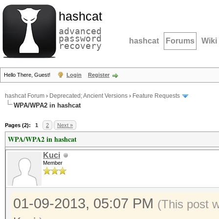
hashcat
advanced
password
hashcat
Forums
Wiki
recovery
Hello There, Guest!
Login
Register
hashcat Forum
›
Deprecated; Ancient Versions
›
Feature Requests
WPA/WPA2 in hashcat
Pages (2):
1
2
Next »
WPA/WPA2 in hashcat
Kuci
Member
01-09-2013, 05:07 PM
(This post 