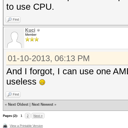
to use CPU.
Find
Kuci
Member
01-10-2013, 06:13 PM
And I forgot, I can use one AMD
useless
Find
«
Next Oldest
|
Next Newest
»
Pages (2):
1
2
Next »
View a Printable Version