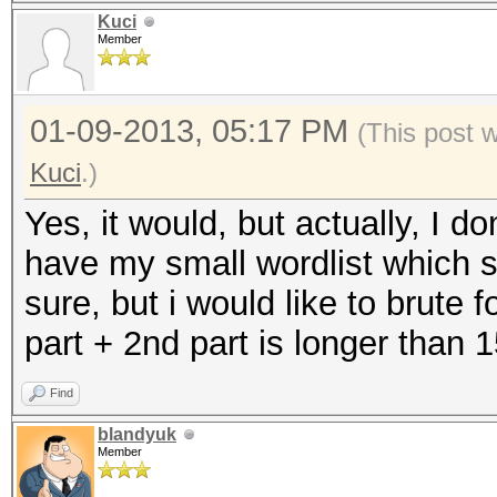
Kuci
Member
01-09-2013, 05:17 PM
(This post 
Kuci
.)
Yes, it would, but actually, I do
have my small wordlist which s
sure, but i would like to brute 
part + 2nd part is longer than 
Find
blandyuk
Member