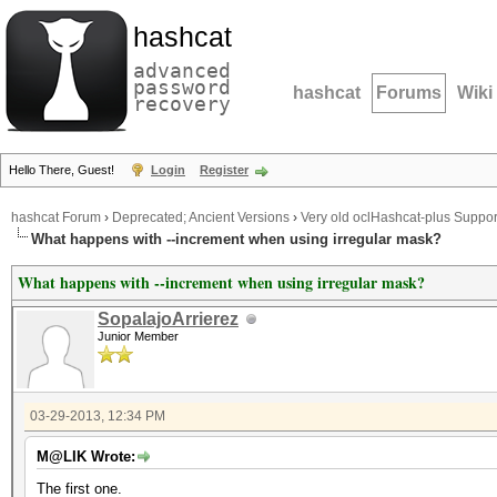
hashcat
advanced
password
hashcat
Forums
Wiki
recovery
Hello There, Guest!
Login
Register
hashcat Forum
›
Deprecated; Ancient Versions
›
Very old oclHashcat-plus Suppor
What happens with --increment when using irregular mask?
What happens with --increment when using irregular mask?
SopalajoArrierez
Junior Member
03-29-2013, 12:34 PM
M@LIK Wrote:
The first one.