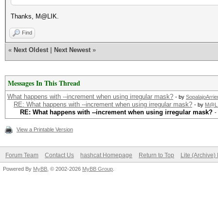
Thanks, M@LIK.
Find
«
Next Oldest
|
Next Newest
»
Messages In This Thread
What happens with --increment when using irregular mask?
- by
SopalajoArrie
RE: What happens with --increment when using irregular mask?
- by
M@L
RE: What happens with --increment when using irregular mask?
-
View a Printable Version
Forum Team
Contact Us
hashcat Homepage
Return to Top
Lite (Archive
Powered By
MyBB
, © 2002-2026
MyBB Group
.