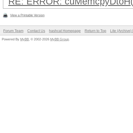
RE: ERROR: cuMemcpyDtoH(
View a Printable Version
Forum Team
Contact Us
hashcat Homepage
Return to Top
Lite (Archive
Powered By
MyBB
, © 2002-2026
MyBB Group
.