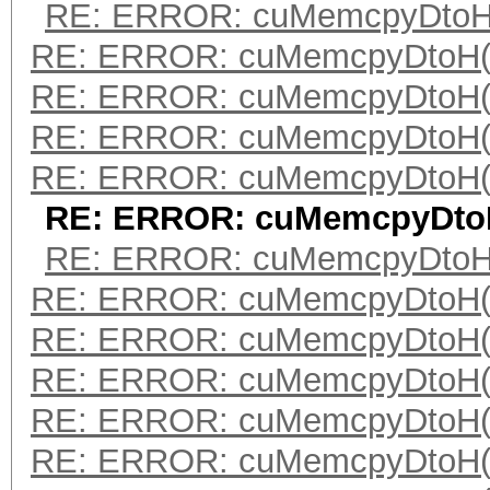
RE: ERROR: cuMemcpyDtoH(
RE: ERROR: cuMemcpyDtoH(
RE: ERROR: cuMemcpyDtoH(
RE: ERROR: cuMemcpyDtoH(
RE: ERROR: cuMemcpyDtoH(
RE: ERROR: cuMemcpyDtoH
RE: ERROR: cuMemcpyDtoH(
RE: ERROR: cuMemcpyDtoH(
RE: ERROR: cuMemcpyDtoH(
RE: ERROR: cuMemcpyDtoH(
RE: ERROR: cuMemcpyDtoH(
RE: ERROR: cuMemcpyDtoH(