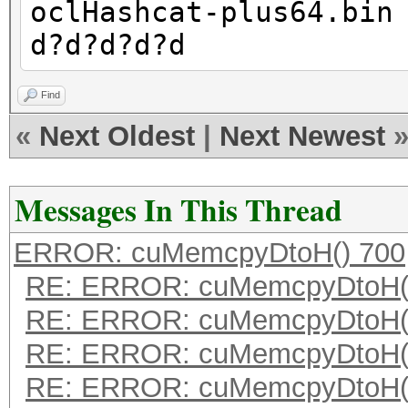
oclHashcat-plus64.bin
d?d?d?d?d
Find
«
Next Oldest
|
Next Newest
Messages In This Thread
ERROR: cuMemcpyDtoH() 700
RE: ERROR: cuMemcpyDtoH(
RE: ERROR: cuMemcpyDtoH(
RE: ERROR: cuMemcpyDtoH(
RE: ERROR: cuMemcpyDtoH(