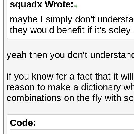
squadx Wrote:
maybe I simply don't underst
they would benefit if it's sole
yeah then you don't understan
if you know for a fact that it wi
reason to make a dictionary wh
combinations on the fly with so
Code: