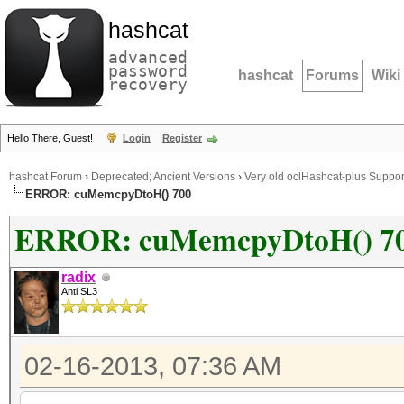
hashcat
advanced
password
hashcat
Forums
Wiki
recovery
Hello There, Guest!
Login
Register
hashcat Forum
›
Deprecated; Ancient Versions
›
Very old oclHashcat-plus Suppor
ERROR: cuMemcpyDtoH() 700
ERROR: cuMemcpyDtoH() 7
radix
Anti SL3
02-16-2013, 07:36 AM