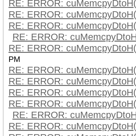
RE: ERROR: cuMemcpyDtoH(
RE: ERROR: cuMemcpyDtoH(
RE: ERROR: cuMemcpyDtoH(
RE: ERROR: cuMemcpyDtoH(
RE: ERROR: cuMemcpyDtoH(
PM
RE: ERROR: cuMemcpyDtoH(
RE: ERROR: cuMemcpyDtoH(
RE: ERROR: cuMemcpyDtoH(
RE: ERROR: cuMemcpyDtoH(
RE: ERROR: cuMemcpyDtoH(
RE: ERROR: cuMemcpyDtoH(