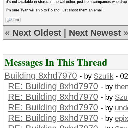
it's not available in stores in the US either, just from companies who drop
i'm sure Tyan will ship to Poland, just shoot them an email.
Find
«
Next Oldest
|
Next Newest
Messages In This Thread
Building 8xhd7970
- by
Szulik
- 02
RE: Building 8xhd7970
- by
the
RE: Building 8xhd7970
- by
Szul
RE: Building 8xhd7970
- by
und
RE: Building 8xhd7970
- by
epi