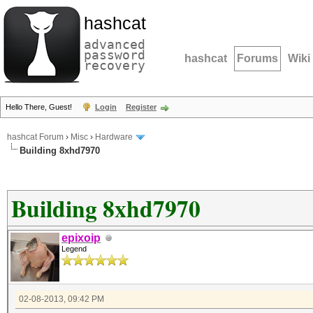
hashcat
advanced
password
hashcat
Forums
Wiki
recovery
Hello There, Guest!
Login
Register
hashcat Forum
›
Misc
›
Hardware
Building 8xhd7970
Building 8xhd7970
epixoip
Legend
02-08-2013, 09:42 PM