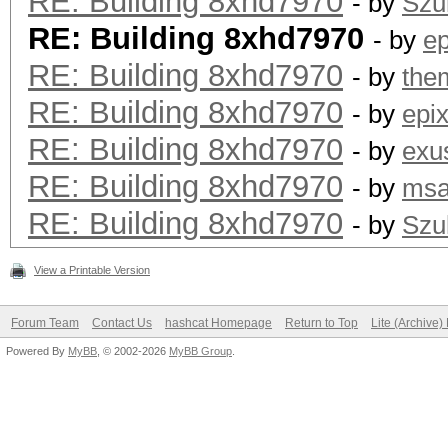
RE: Building 8xhd7970
- by
Szul
RE: Building 8xhd7970
- by
ep
RE: Building 8xhd7970
- by
the
RE: Building 8xhd7970
- by
epi
RE: Building 8xhd7970
- by
exu
RE: Building 8xhd7970
- by
msa
RE: Building 8xhd7970
- by
Szul
View a Printable Version
Forum Team
Contact Us
hashcat Homepage
Return to Top
Lite (Archive
Powered By
MyBB
, © 2002-2026
MyBB Group
.