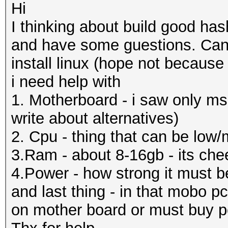
Hi
I thinking about build good ha
and have some guestions. Can
install linux (hope not because 
i need help with
1. Motherboard - i saw only ms
write about alternatives)
2. Cpu - thing that can be low/
3.Ram - about 8-16gb - its che
4.Power - how strong it must be
and last thing - in that mobo p
on mother board or must buy p