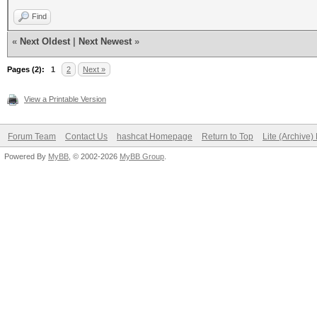
Find
«
Next Oldest
|
Next Newest
»
Pages (2):
1
2
Next »
View a Printable Version
Forum Team
Contact Us
hashcat Homepage
Return to Top
Lite (Archive
Powered By
MyBB
, © 2002-2026
MyBB Group
.