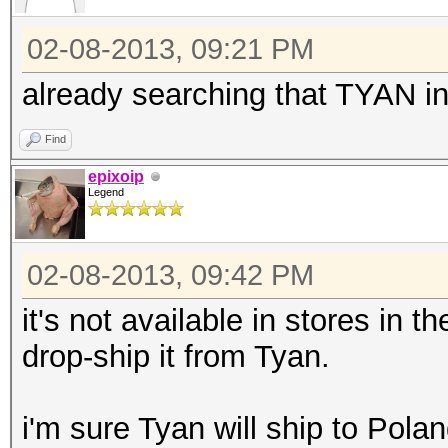
02-08-2013, 09:21 PM
already searching that TYAN in 
Find
epixoip
Legend
02-08-2013, 09:42 PM
it's not available in stores in 
drop-ship it from Tyan.
i'm sure Tyan will ship to Pola