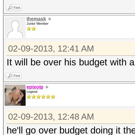
Find
themask
Junior Member
02-09-2013, 12:41 AM
It will be over his budget with 
Find
epixoip
Legend
02-09-2013, 12:48 AM
he'll go over budget doing it th