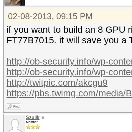
02-08-2013, 09:15 PM
if you want to build an 8 GPU 
FT77B7015. it will save you a
http://ob-security.info/wp-cont
http://ob-security.info/wp-cont
http://twitpic.com/akcgu9
https://pbs.twimg.com/media
Find
Szulik
Member