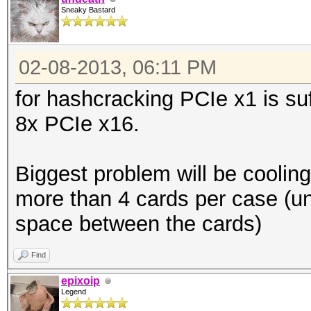
Sneaky Bastard
02-08-2013, 06:11 PM
for hashcracking PCIe x1 is su
8x PCIe x16.
Biggest problem will be cooling
more than 4 cards per case (u
space between the cards)
Find
epixoip
Legend