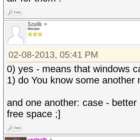
Find
Szulik
Member
02-08-2013, 05:41 PM
0) yes - means that windows c
1) do You know some another 
and one another: case - better 
free space ;]
Find
undeath