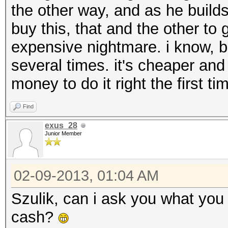
the other way, and as he builds 
buy this, that and the other to ge
expensive nightmare. i know, 
several times. it's cheaper and
money to do it right the first t
Find
exus_28
Junior Member
02-09-2013, 01:04 AM
Szulik, can i ask you what you 
cash?