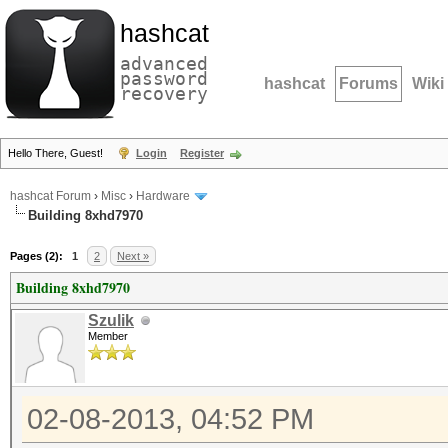
hashcat
advanced
password
hashcat
Forums
Wiki
recovery
Hello There, Guest!
Login
Register
hashcat Forum
›
Misc
›
Hardware
Building 8xhd7970
Pages (2):
1
2
Next »
Building 8xhd7970
Szulik
Member
02-08-2013, 04:52 PM