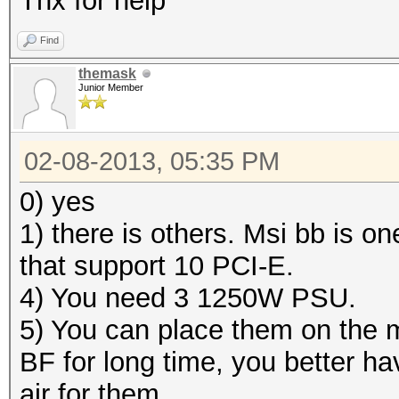
Thx for help
Find
themask
Junior Member
02-08-2013, 05:35 PM
0) yes
1) there is others. Msi bb is o
that support 10 PCI-E.
4) You need 3 1250W PSU.
5) You can place them on the m
BF for long time, you better h
air for them .