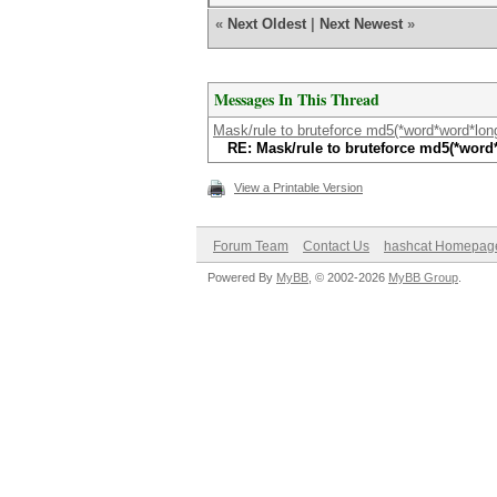
«
Next Oldest
|
Next Newest
»
Messages In This Thread
Mask/rule to bruteforce md5(*word*word*lo
RE: Mask/rule to bruteforce md5(*wor
View a Printable Version
Forum Team
Contact Us
hashcat Homepag
Powered By
MyBB
, © 2002-2026
MyBB Group
.