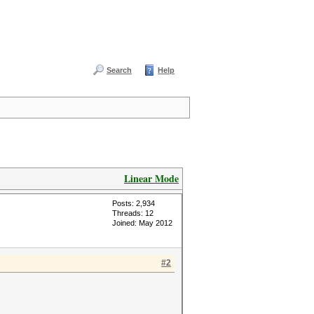
Search
Help
Linear Mode
Posts: 2,934
Threads: 12
Joined: May 2012
#2