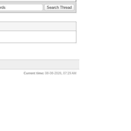
Current time:
08-08-2026, 07:29 AM