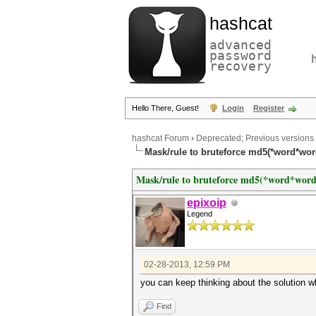
hashcat
advanced
password
recovery
Hello There, Guest!
Login
Register
hashcat Forum
›
Deprecated; Previous versions
Mask/rule to bruteforce md5(*word*wo
Mask/rule to bruteforce md5(*word*wor
epixoip
Legend
02-28-2013, 12:59 PM
you can keep thinking about the solution wh
Find