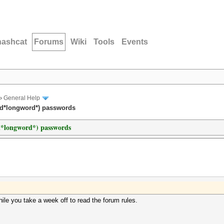
hashcat
Forums
Wiki
Tools
Events
›
General Help
rd*longword*) passwords
d*longword*) passwords
ile you take a week off to read the forum rules.