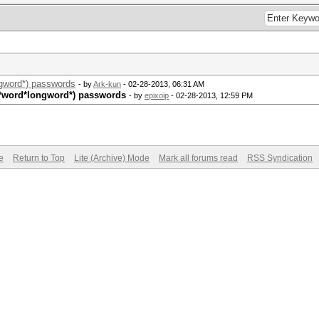
ngword*) passwords
- by
Ark-kun
- 02-28-2013, 06:31 AM
d*word*longword*) passwords
- by
epixoip
- 02-28-2013, 12:59 PM
e
Return to Top
Lite (Archive) Mode
Mark all forums read
RSS Syndication