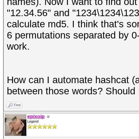
names). Now I want to find ou
"12.34.56" and "1234\1234\12
calculate md5. I think that's so
6 permutations separated by 0-1
work.
How can I automate hashcat (an
between those words? Should 
Find
epixoip
Legend