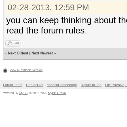
02-28-2013, 12:59 PM
you can keep thinking about the
read the forum rules.
Find
«
Next Oldest
|
Next Newest
»
View a Printable Version
Forum Team
Contact Us
hashcat Homepage
Return to Top
Lite (Archive
Powered By
MyBB
, © 2002-2026
MyBB Group
.