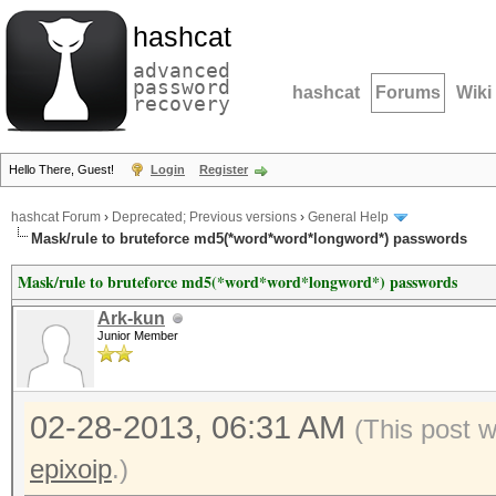
hashcat
advanced
password
hashcat
Forums
Wiki
recovery
Hello There, Guest!
Login
Register
hashcat Forum
›
Deprecated; Previous versions
›
General Help
Mask/rule to bruteforce md5(*word*word*longword*) passwords
Mask/rule to bruteforce md5(*word*word*longword*) passwords
Ark-kun
Junior Member
02-28-2013, 06:31 AM
(This post 
epixoip
.)