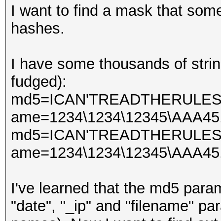
I want to find a mask that so
hashes.
I have some thousands of string
fudged):
md5=ICAN'TREADTHERULES&d
ame=1234\1234\12345\AAA45.
md5=ICAN'TREADTHERULES&d
ame=1234\1234\12345\AAA45.
I've learned that the md5 par
"date", "_ip" and "filename" p