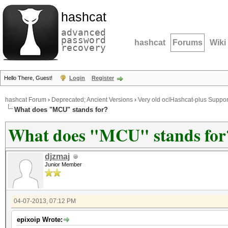
hashcat
advanced
password
hashcat
Forums
Wiki
recovery
Hello There, Guest!
Login
Register
hashcat Forum
›
Deprecated; Ancient Versions
›
Very old oclHashcat-plus Suppor
What does "MCU" stands for?
What does "MCU" stands for
djzmaj
Junior Member
04-07-2013, 07:12 PM
epixoip Wrote: