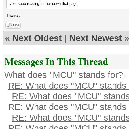
yes. keep reading further down that page.
Thanks.
Find
«
Next Oldest
|
Next Newest
Messages In This Thread
What does "MCU" stands for?
RE: What does "MCU" stands 
RE: What does "MCU" stands
RE: What does "MCU" stands 
RE: What does "MCU" stands
RE: What does "MCU" stands 