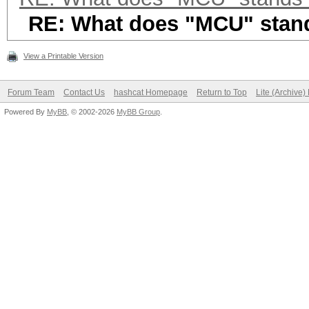
RE: What does "MCU" stand
View a Printable Version
Forum Team
Contact Us
hashcat Homepage
Return to Top
Lite (Archive
Powered By
MyBB
, © 2002-2026
MyBB Group
.