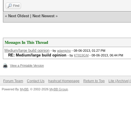
Find
«
Next Oldest
|
Next Newest
»
Messages In This Thread
Medium/large build opinion
- by
adamjsho
- 08-06-2013, 01:27 PM
RE: Medium/large build opinion
- by
KT819GM
- 08-06-2013, 06:44 PM
View a Printable Version
Forum Team
Contact Us
hashcat Homepage
Return to Top
Lite (Archive
Powered By
MyBB
, © 2002-2026
MyBB Group
.