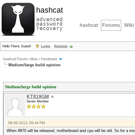
hashcat
advanced
password
hashcat
Forums
Wiki
recovery
Hello There, Guest!
Login
Register
hashcat Forum
›
Misc
›
Hardware
Medium/large build opinion
Medium/large build opinion
KT819GM
Senior Member
08-06-2013, 06:44 PM
When 9970 will be released, motherboard and cpu will be old. So for a mom