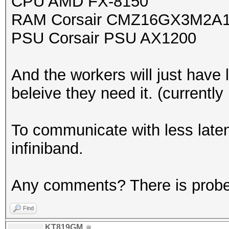
CPU AMD FX-8150
RAM Corsair CMZ16GX3M2A1
PSU Corsair PSU AX1200
And the workers will just have
beleive they need it. (currently
To communicate with less late
infiniband.
Any comments? There is prober
Find
KT819GM