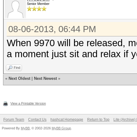
Senior Member
08-06-2013, 06:44 PM
When 9970 will be released, mo
a moment just sit and relax if 
Find
«
Next Oldest
|
Next Newest
»
View a Printable Version
Forum Team
Contact Us
hashcat Homepage
Return to Top
Lite (Archive
Powered By
MyBB
, © 2002-2026
MyBB Group
.