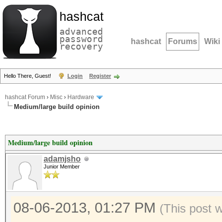
hashcat
advanced
password
hashcat
Forums
Wiki
recovery
Hello There, Guest!
Login
Register
hashcat Forum
›
Misc
›
Hardware
Medium/large build opinion
Medium/large build opinion
adamjsho
Junior Member
08-06-2013, 01:27 PM
(This post 