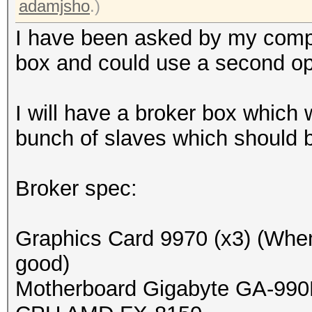
adamjsho
.)
I have been asked by my comp
box and could use a second op
I will have a broker box which wi
bunch of slaves which should be
Broker spec:
Graphics Card 9970 (x3) (When 
good)
Motherboard Gigabyte GA-99