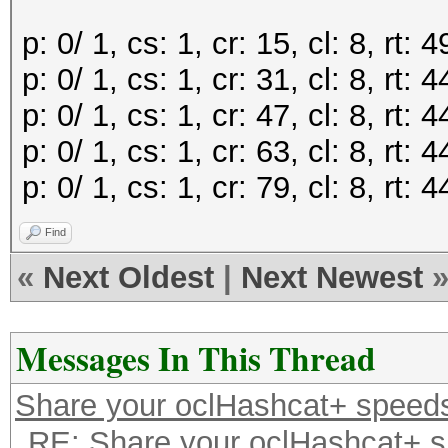
p: 0/ 1, cs: 1, cr: 15, cl: 8, rt
p: 0/ 1, cs: 1, cr: 31, cl: 8, rt
p: 0/ 1, cs: 1, cr: 47, cl: 8, rt
p: 0/ 1, cs: 1, cr: 63, cl: 8, rt
p: 0/ 1, cs: 1, cr: 79, cl: 8, rt
Find
«
Next Oldest
|
Next Newest
Messages In This Thread
Share your oclHashcat+ speed
RE: Share your oclHashcat+ 