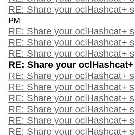
RE: Share your oclHashcat+ 
PM
RE: Share your oclHashcat+ 
RE: Share your oclHashcat+ 
RE: Share your oclHashcat+ 
RE: Share your oclHashcat+
RE: Share your oclHashcat+ 
RE: Share your oclHashcat+ 
RE: Share your oclHashcat+ 
RE: Share your oclHashcat+ 
RE: Share your oclHashcat+ 
RE: Share your oclHashcat+ 