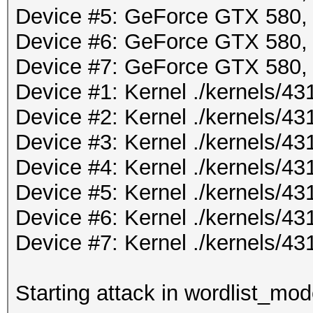
Device #5: GeForce GTX 580
Device #6: GeForce GTX 580
Device #7: GeForce GTX 580
Device #1: Kernel ./kernels/
Device #2: Kernel ./kernels/
Device #3: Kernel ./kernels/
Device #4: Kernel ./kernels/
Device #5: Kernel ./kernels/
Device #6: Kernel ./kernels/
Device #7: Kernel ./kernels/
Starting attack in wordlist_mod