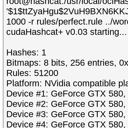
root@hashcat:/usr/local/oclHa
'$1$ttZyaHgu$2VuH9BXN6KKJLp
1000 -r rules/perfect.rule ../wor
cudaHashcat+ v0.03 starting...
Hashes: 1
Bitmaps: 8 bits, 256 entries, 
Rules: 51200
Platform: NVidia compatible pl
Device #1: GeForce GTX 580
Device #2: GeForce GTX 580
Device #3: GeForce GTX 580
Device #4: GeForce GTX 580