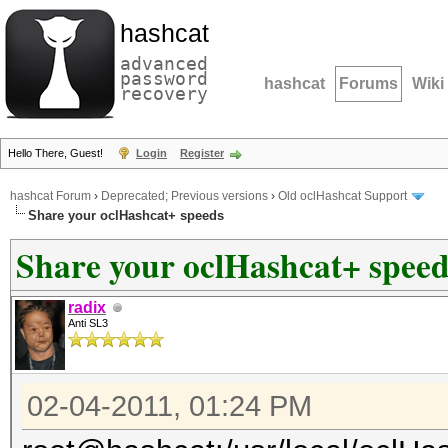
hashcat
advanced
password
hashcat
Forums
Wiki
recovery
Hello There, Guest!
Login
Register
hashcat Forum
›
Deprecated; Previous versions
›
Old oclHashcat Support
Share your oclHashcat+ speeds
Share your oclHashcat+ speed
radix
Anti SL3
02-04-2011, 01:24 PM