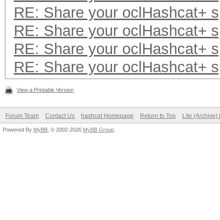
RE: Share your oclHashcat+ 
RE: Share your oclHashcat+ 
RE: Share your oclHashcat+ 
RE: Share your oclHashcat+ 
View a Printable Version
Forum Team
Contact Us
hashcat Homepage
Return to Top
Lite (Archive
Powered By
MyBB
, © 2002-2026
MyBB Group
.