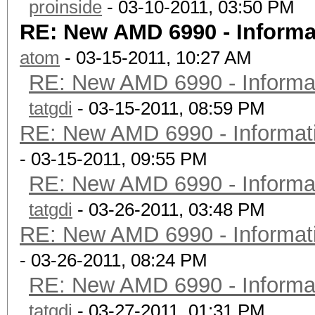
proinside
- 03-10-2011, 03:50 PM
RE: New AMD 6990 - Informa
atom
- 03-15-2011, 10:27 AM
RE: New AMD 6990 - Informat
tatgdi
- 03-15-2011, 08:59 PM
RE: New AMD 6990 - Informati
- 03-15-2011, 09:55 PM
RE: New AMD 6990 - Informat
tatgdi
- 03-26-2011, 03:48 PM
RE: New AMD 6990 - Informati
- 03-26-2011, 08:24 PM
RE: New AMD 6990 - Informat
tatgdi
- 03-27-2011, 01:31 PM