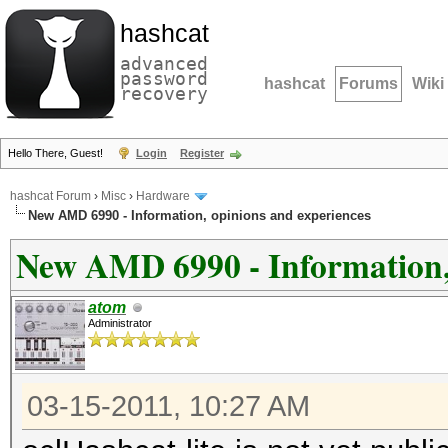
hashcat
advanced
password
hashcat
Forums
Wiki
recovery
Hello There, Guest!
Login
Register
hashcat Forum
›
Misc
›
Hardware
New AMD 6990 - Information, opinions and experiences
New AMD 6990 - Information, 
atom
Administrator
03-15-2011, 10:27 AM