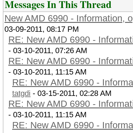
Messages In This Thread
New AMD 6990 - Information, o
03-09-2011, 08:17 PM
RE: New AMD 6990 - Informati
- 03-10-2011, 07:26 AM
RE: New AMD 6990 - Informati
- 03-10-2011, 11:15 AM
RE: New AMD 6990 - Informat
tatgdi
- 03-15-2011, 02:28 AM
RE: New AMD 6990 - Informati
- 03-10-2011, 11:15 AM
RE: New AMD 6990 - Informat