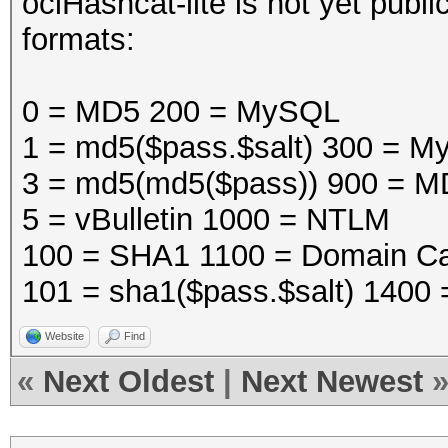
oclHashcat-lite is not yet public
formats:
0 = MD5 200 = MySQL
1 = md5($pass.$salt) 300 =
3 = md5(md5($pass)) 900 = M
5 = vBulletin 1000 = NTLM
100 = SHA1 1100 = Domain Ca
101 = sha1($pass.$salt) 1400
Website
Find
«
Next Oldest
|
Next Newest