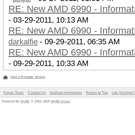
RE: New AMD 6990 - Informati
- 03-29-2011, 10:13 AM
RE: New AMD 6990 - Informati
darkalfie
- 09-29-2011, 06:35 AM
RE: New AMD 6990 - Informati
- 09-29-2011, 10:33 AM
View a Printable Version
Forum Team
Contact Us
hashcat Homepage
Return to Top
Lite (Archive
Powered By
MyBB
, © 2002-2026
MyBB Group
.