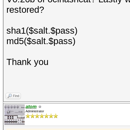
restored?
sha1($salt.$pass)
md5($salt.$pass)
Thank you
Find
atom
Administrator