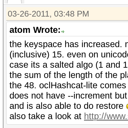
03-26-2011, 03:48 PM
atom Wrote:
the keyspace has increased. m
(inclusive) 15. even on unico
case its a salted algo (1 and 
the sum of the length of the p
the 48. oclHashcat-lite comes 
does not have --increment bu
and is also able to do restore
also take a look at
http://www