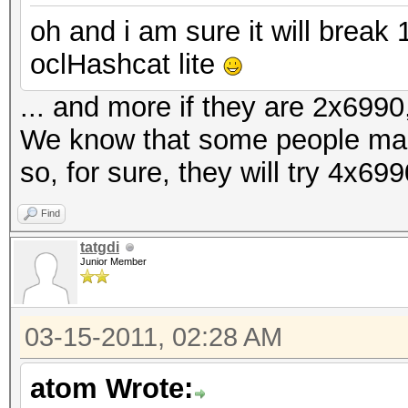
oh and i am sure it will brea
oclHashcat lite
... and more if they are 2x6990,
We know that some people ma
so, for sure, they will try 4x69
Find
tatgdi
Junior Member
03-15-2011, 02:28 AM
atom Wrote: