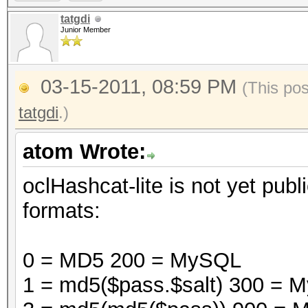
tatgdi
Junior Member
03-15-2011, 08:59 PM
(This po
tatgdi
.)
atom Wrote:
oclHashcat-lite is not yet publi
formats:
0 = MD5 200 = MySQL
1 = md5($pass.$salt) 300 =