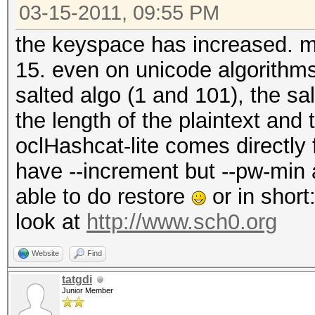
03-15-2011, 09:55 PM
the keyspace has increased. max
15. even on unicode algorithm
salted algo (1 and 101), the s
the length of the plaintext and
oclHashcat-lite comes directly
have --increment but --pw-min
able to do restore
or in short
look at
http://www.sch0.org
Website
Find
tatgdi
Junior Member