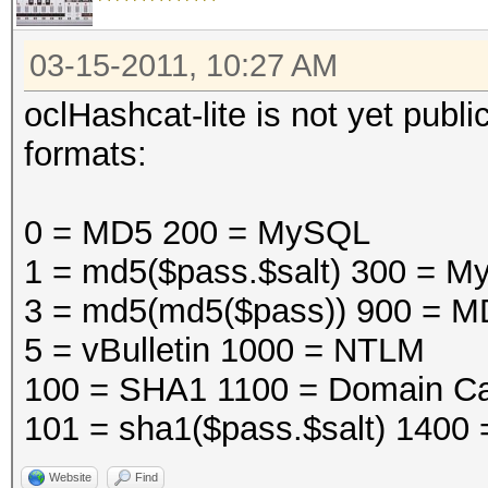
03-15-2011, 10:27 AM
oclHashcat-lite is not yet public
formats:
0 = MD5 200 = MySQL
1 = md5($pass.$salt) 300 =
3 = md5(md5($pass)) 900 = M
5 = vBulletin 1000 = NTLM
100 = SHA1 1100 = Domain Ca
101 = sha1($pass.$salt) 1400
Website
Find