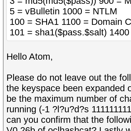
3 = md5(md5($pass)) 900 = 
5 = vBulletin 1000 = NTLM
100 = SHA1 1100 = Domain C
101 = sha1($pass.$salt) 140
Hello Atom,
Please do not leave out the fo
the keyspace been expanded on 
be the maximum number of cha
running (-1 ?l?u?d?s 111111111
can you confirm that the followi
V0.26b of oclhashcat? Lastly wi