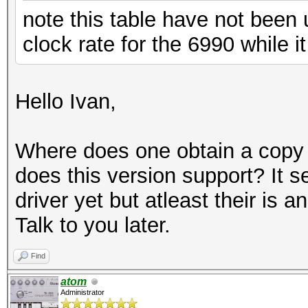
note this table have not been
clock rate for the 6990 while 
Hello Ivan,
Where does one obtain a copy o
does this version support? It 
driver yet but atleast their is 
Talk to you later.
Find
atom
Administrator