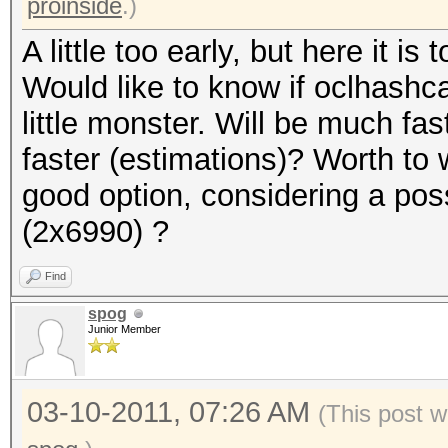
proinside
.)
A little too early, but here it is t
Would like to know if oclhashcat
little monster. Will be much f
faster (estimations)? Worth to 
good option, considering a pos
(2x6990) ?
Find
spog
Junior Member
03-10-2011, 07:26 AM
(This post w