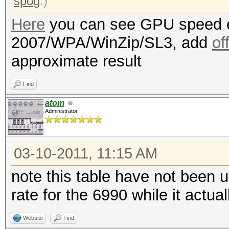
spog
.)
Here
you can see GPU speed e
2007/WPA/WinZip/SL3, add
of
approximate result
Find
atom
Administrator
03-10-2011, 11:15 AM
note this table have not been 
rate for the 6990 while it actu
Website
Find