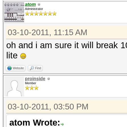
atom
Administrator
03-10-2011, 11:15 AM
oh and i am sure it will break
lite
Website
Find
proinside
Member
03-10-2011, 03:50 PM
atom Wrote: