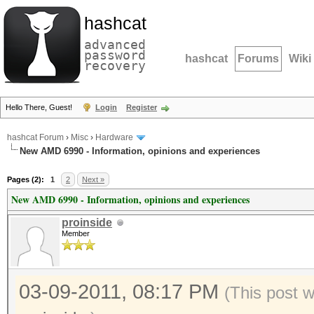
hashcat
advanced
password
hashcat
Forums
Wiki
recovery
Hello There, Guest!
Login
Register
hashcat Forum
›
Misc
›
Hardware
New AMD 6990 - Information, opinions and experiences
Pages (2):
1
2
Next »
New AMD 6990 - Information, opinions and experiences
proinside
Member
03-09-2011, 08:17 PM
(This post 