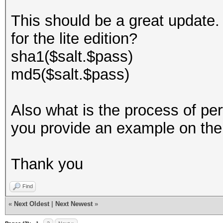
This should be a great update. 
for the lite edition?
sha1($salt.$pass)
md5($salt.$pass)
Also what is the process of pe
you provide an example on th
Thank you
Find
«
Next Oldest
|
Next Newest
»