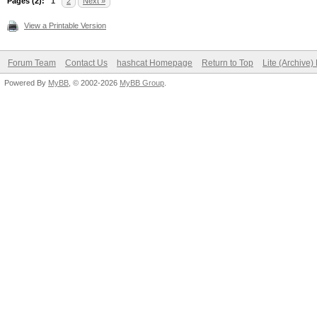
Pages (2):
1
2
Next »
View a Printable Version
Forum Team
Contact Us
hashcat Homepage
Return to Top
Lite (Archive
Powered By
MyBB
, © 2002-2026
MyBB Group
.