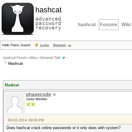
hashcat
advanced
password
hashcat
Forums
Wiki
recovery
Hello There, Guest!
Login
Register
hashcat Forum
›
Misc
›
General Talk
Hashcat
Hashcat
phasecode
Junior Member
09-02-2014, 08:06 PM
Does hashcat crack online passwords or it only does with system?