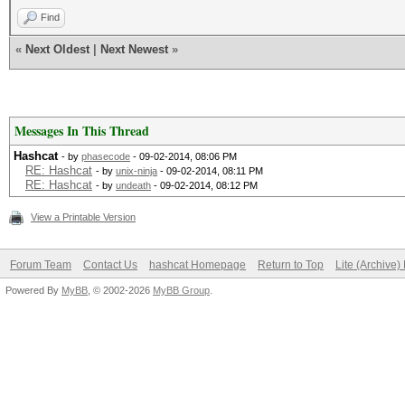
Find
«
Next Oldest
|
Next Newest
»
Messages In This Thread
Hashcat
- by
phasecode
- 09-02-2014, 08:06 PM
RE: Hashcat
- by
unix-ninja
- 09-02-2014, 08:11 PM
RE: Hashcat
- by
undeath
- 09-02-2014, 08:12 PM
View a Printable Version
Forum Team
Contact Us
hashcat Homepage
Return to Top
Lite (Archive
Powered By
MyBB
, © 2002-2026
MyBB Group
.