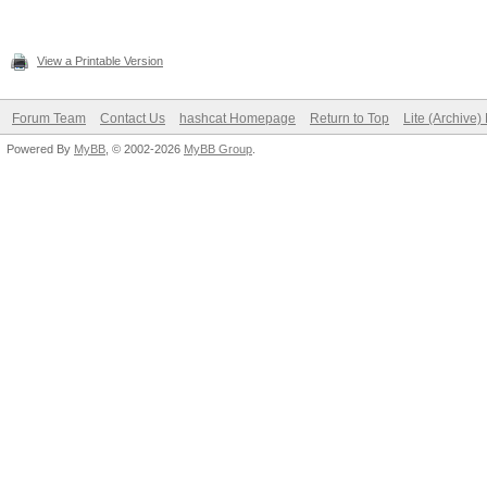
View a Printable Version
Forum Team
Contact Us
hashcat Homepage
Return to Top
Lite (Archive
Powered By
MyBB
, © 2002-2026
MyBB Group
.