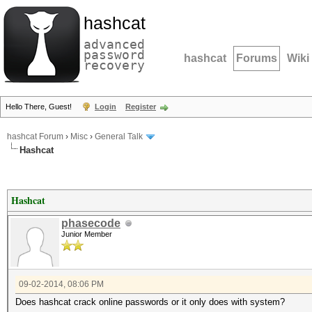
hashcat
advanced
password
hashcat
Forums
Wiki
recovery
Hello There, Guest!
Login
Register
hashcat Forum
›
Misc
›
General Talk
Hashcat
Hashcat
phasecode
Junior Member
09-02-2014, 08:06 PM
Does hashcat crack online passwords or it only does with system?