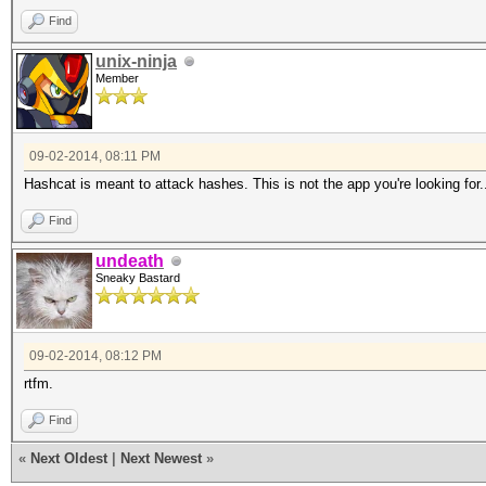
Find
unix-ninja
Member
09-02-2014, 08:11 PM
Hashcat is meant to attack hashes. This is not the app you're looking for.
Find
undeath
Sneaky Bastard
09-02-2014, 08:12 PM
rtfm.
Find
«
Next Oldest
|
Next Newest
»