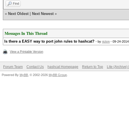
Find
«
Next Oldest
|
Next Newest
»
Messages In This Thread
Is there a EASY way to port john rules to hashcat?
- by
rickm
- 09-24-2014
View a Printable Version
Forum Team
Contact Us
hashcat Homepage
Return to Top
Lite (Archive
Powered By
MyBB
, © 2002-2026
MyBB Group
.