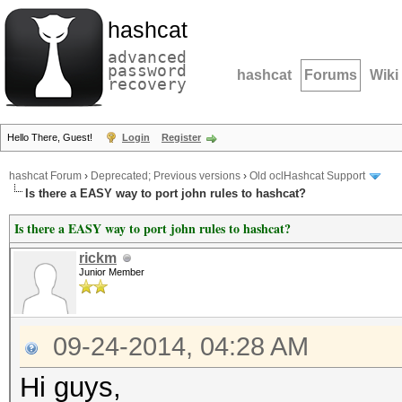
hashcat
advanced
password
hashcat
Forums
Wiki
recovery
Hello There, Guest!
Login
Register
hashcat Forum
›
Deprecated; Previous versions
›
Old oclHashcat Support
Is there a EASY way to port john rules to hashcat?
Is there a EASY way to port john rules to hashcat?
rickm
Junior Member
09-24-2014, 04:28 AM
Hi guys,