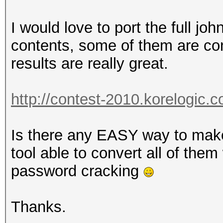
I would love to port the full jo
contents, some of them are con
results are really great.
http://contest-2010.korelogic.
Is there any EASY way to mak
tool able to convert all of the
password cracking
Thanks.