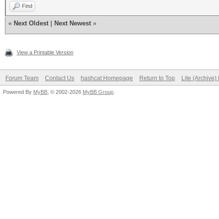
Find
«
Next Oldest
|
Next Newest
»
View a Printable Version
Forum Team
Contact Us
hashcat Homepage
Return to Top
Lite (Archive
Powered By
MyBB
, © 2002-2026
MyBB Group
.