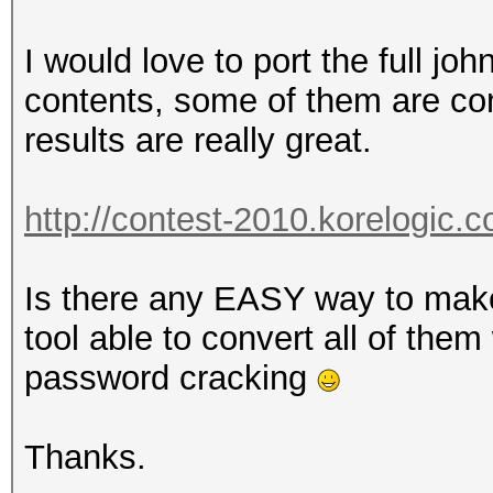
I would love to port the full jo
contents, some of them are con
results are really great.
http://contest-2010.korelogic.
Is there any EASY way to mak
tool able to convert all of the
password cracking
Thanks.