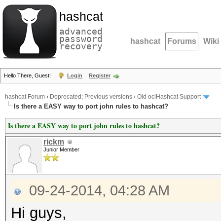
hashcat
advanced
password
hashcat
Forums
Wiki
recovery
Hello There, Guest!
Login
Register
hashcat Forum
›
Deprecated; Previous versions
›
Old oclHashcat Support
Is there a EASY way to port john rules to hashcat?
Is there a EASY way to port john rules to hashcat?
rickm
Junior Member
09-24-2014, 04:28 AM
Hi guys,