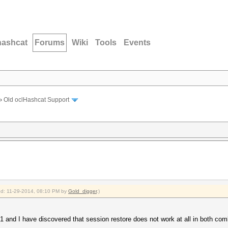
hashcat
Forums
Wiki
Tools
Events
›
Old oclHashcat Support
ied: 11-29-2014, 08:10 PM by
Gold_digger
.)
1 and I have discovered that session restore does not work at all in both co