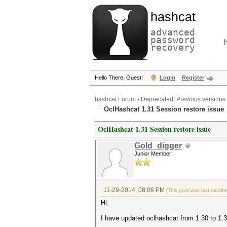
hashcat
advanced
password
recovery
Hello There, Guest!
Login
Register
hashcat Forum
›
Deprecated; Previous versions
OclHashcat 1.31 Session restore issue
OclHashcat 1.31 Session restore issue
Gold_digger
Junior Member
11-29-2014, 08:06 PM
(This post was last modif
Hi,
I have updated oclhashcat from 1.30 to 1.3