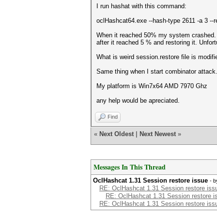
I run hashat with this command:
oclHashcat64.exe --hash-type 2611 -a 3 --re
When it reached 50% my system crashed. So 
after it reached 5 % and restoring it. Unfor
What is weird session.restore file is modif
Same thing when I start combinator attack
My platform is Win7x64 AMD 7970 Ghz
any help would be apreciated.
Find
«
Next Oldest
|
Next Newest
»
Messages In This Thread
OclHashcat 1.31 Session restore issue
- 
RE: OclHashcat 1.31 Session restore iss
RE: OclHashcat 1.31 Session restore i
RE: OclHashcat 1.31 Session restore iss