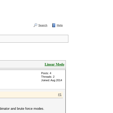
Search
Help
Linear Mode
Posts: 4
Threads: 2
Joined: Aug 2014
#1
mbinator and brute force modes.