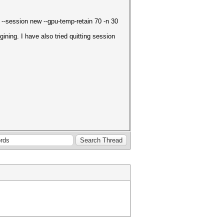
d --session new --gpu-temp-retain 70 -n 30
ning. I have also tried quitting session