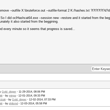
move --outfile X:\bruteforce.out --outfile-format 2 K:/hashes.txt ?l?l?l?l?l?d?
I did oclHashcat64.exe --session new --restore and it started from the beggi
tunately it also started from the beggining.
ied every minute so it seems that progress is saved...
.
by
Gold_digger
- 11-29-2014, 08:06 PM
ue
- by
minga
- 12-01-2014, 09:33 PM
ssue
- by
Gold_digger
- 12-02-2014, 07:33 PM
ue
- by
philsmd
- 12-03-2014, 05:58 PM