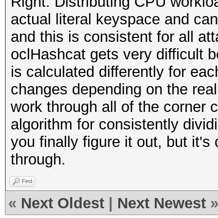
Right. Distributing CPU workl
actual literal keyspace and can
and this is consistent for all a
oclHashcat gets very difficult
is calculated differently for ea
changes depending on the real k
work through all of the corner
algorithm for consistently divi
you finally figure it out, but it'
through.
Find
«
Next Oldest
|
Next Newest