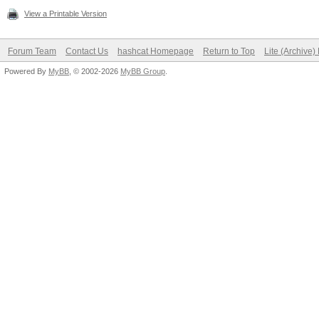
View a Printable Version
Forum Team
Contact Us
hashcat Homepage
Return to Top
Lite (Archive
Powered By
MyBB
, © 2002-2026
MyBB Group
.