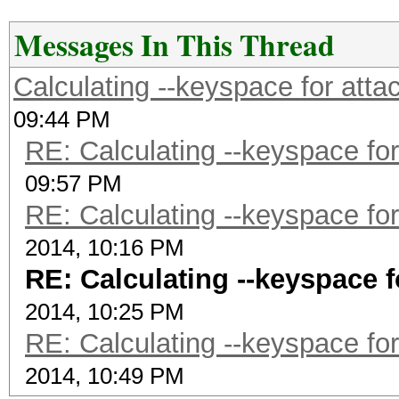
Messages In This Thread
Calculating --keyspace for att
09:44 PM
RE: Calculating --keyspace fo
09:57 PM
RE: Calculating --keyspace fo
2014, 10:16 PM
RE: Calculating --keyspace 
2014, 10:25 PM
RE: Calculating --keyspace fo
2014, 10:49 PM