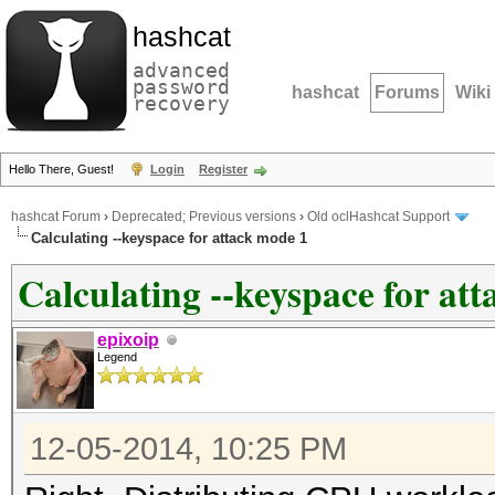
hashcat
advanced
password
hashcat
Forums
Wiki
recovery
Hello There, Guest!
Login
Register
hashcat Forum
›
Deprecated; Previous versions
›
Old oclHashcat Support
Calculating --keyspace for attack mode 1
Calculating --keyspace for at
epixoip
Legend
12-05-2014, 10:25 PM