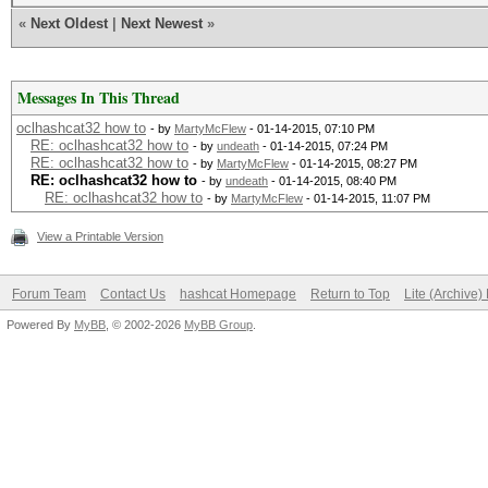
«
Next Oldest
|
Next Newest
»
Messages In This Thread
oclhashcat32 how to
- by
MartyMcFlew
- 01-14-2015, 07:10 PM
RE: oclhashcat32 how to
- by
undeath
- 01-14-2015, 07:24 PM
RE: oclhashcat32 how to
- by
MartyMcFlew
- 01-14-2015, 08:27 PM
RE: oclhashcat32 how to
- by
undeath
- 01-14-2015, 08:40 PM
RE: oclhashcat32 how to
- by
MartyMcFlew
- 01-14-2015, 11:07 PM
View a Printable Version
Forum Team
Contact Us
hashcat Homepage
Return to Top
Lite (Archive
Powered By
MyBB
, © 2002-2026
MyBB Group
.