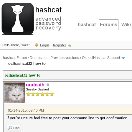
hashcat
advanced
password
hashcat
Forums
Wiki
recovery
Hello There, Guest!
Login
Register
hashcat Forum
›
Deprecated; Previous versions
›
Old oclHashcat Support
oclhashcat32 how to
oclhashcat32 how to
undeath
Sneaky Bastard
01-14-2015, 08:40 PM
If you're unsure feel free to post your command line to get confirmation.
Find