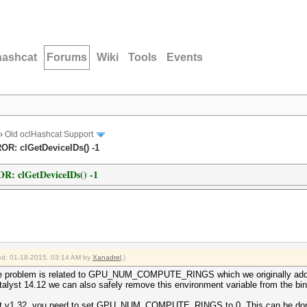
hashcat
Forums
Wiki
Tools
Events
›
Old oclHashcat Support
ROR: clGetDeviceIDs() -1
OR: clGetDeviceIDs() -1
fied: 01-18-2015, 03:14 AM by
Xanadrel
.)
he problem is related to GPU_NUM_COMPUTE_RINGS which we originally add
alyst 14.12 we can also safely remove this environment variable from the bin
at v1.32, you need to set GPU_NUM_COMPUTE_RINGS to 0. This can be done 