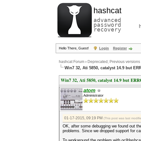
hashcat
advanced
password
recovery
Hello There, Guest!
Login
Register
hashcat Forum
›
Deprecated; Previous versions
Win7 32, Ati 5850, catalyst 14.9 but ER
Win7 32, Ati 5850, catalyst 14.9 but ERR
atom
Administrator
01-17-2015, 09:19 PM
(This post was last modi
OK, after some debugging we found out t
problems. Since we dropped support for cat
To workaround the problem with oclHashc