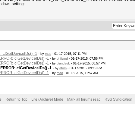
indows settings.
: clGetDeviceIDs() -1
- by
mao
- 01-17-2015, 07:11 PM
 ERROR: clGetDeviceIDs() -1
- by
philsmd
- 01-17-2015, 07:56 PM
 ERROR: clGetDeviceIDs() -1
- by
blandyuk
- 01-17-2015, 08:57 PM
t ERROR: clGetDeviceIDs() -1
- by
atom
- 01-17-2015, 09:19 PM
 ERROR: clGetDeviceIDs() -1
- by
mao
- 01-18-2015, 11:57 AM
e
Return to Top
Lite (Archive) Mode
Mark all forums read
RSS Syndication