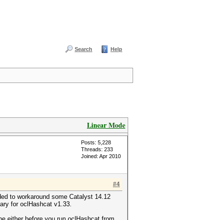
Search
Help
Linear Mode
Posts: 5,228
Threads: 233
Joined: Apr 2010
#4
ed to workaround some Catalyst 14.12
ary for oclHashcat v1.33.
either before you run oclHashcat from