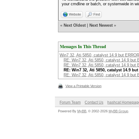
your cmdline or batch, or systemwide in w
Website
Find
«
Next Oldest
|
Next Newest
»
Messages In This Thread
Win7 32, Ati 5850, catalyst 14.9 but ERROR
RE: Win7 32, Ati 5850, catalyst 14.9 but
RE: Win7 32, Ati 5850, catalyst 14.9 but
RE: Win7 32, Ati 5850, catalyst 14.9 bu
RE: Win7 32, Ati 5850, catalyst 14.9 but
View a Printable Version
Forum Team
Contact Us
hashcat Homepag
Powered By
MyBB
, © 2002-2026
MyBB Group
.