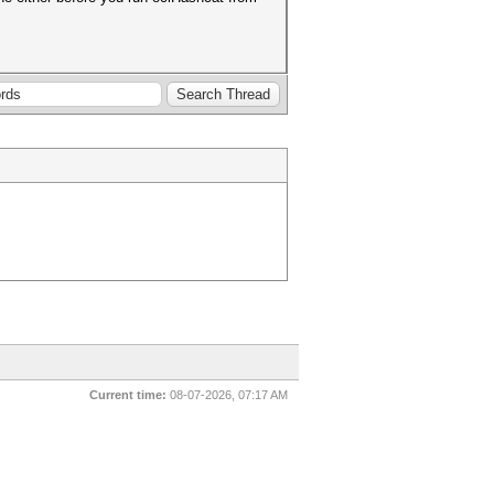
Current time:
08-07-2026, 07:17 AM