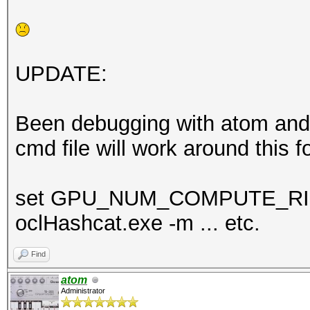
UPDATE:
Been debugging with atom and s
cmd file will work around this f
set GPU_NUM_COMPUTE_R
oclHashcat.exe -m ... etc.
Find
atom
Administrator