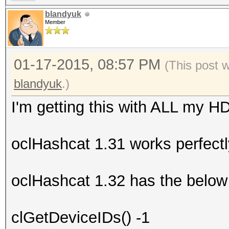
blandyuk
Member
01-17-2015, 08:57 PM
(This post 
blandyuk
.)
I'm getting this with ALL my H
oclHashcat 1.31 works perfectl
oclHashcat 1.32 has the below 
clGetDeviceIDs() -1