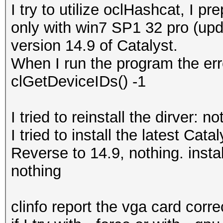
I try to utilize oclHashcat, I 
only with win7 SP1 32 pro (upd
version 14.9 of Catalyst.
When I run the program the erro
clGetDeviceIDs() -1
I tried to reinstall the dirver: no
I tried to install the latest Cata
Reverse to 14.9, nothing. insta
nothing
clinfo report the vga card correc