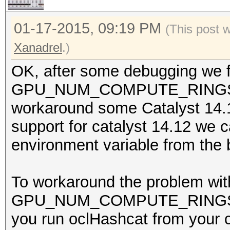
01-17-2015, 09:19 PM
(This post 
Xanadrel
.)
OK, after some debugging we fo
GPU_NUM_COMPUTE_RINGS whi
workaround some Catalyst 14.
support for catalyst 14.12 we 
environment variable from the 
To workaround the problem wit
GPU_NUM_COMPUTE_RINGS to 0
you run oclHashcat from your c