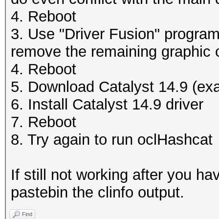
4. Reboot
3. Use "Driver Fusion" program 
remove the remaining graphic c
4. Reboot
5. Download Catalyst 14.9 (exa
6. Install Catalyst 14.9 driver
7. Reboot
8. Try again to run oclHashcat
If still not working after you 
pastebin the clinfo output.
Find