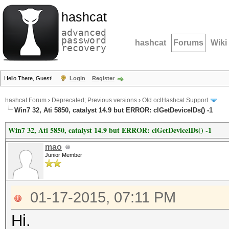
hashcat
advanced
password
hashcat
Forums
Wiki
recovery
Hello There, Guest!
Login
Register
hashcat Forum
›
Deprecated; Previous versions
›
Old oclHashcat Support
Win7 32, Ati 5850, catalyst 14.9 but ERROR: clGetDeviceIDs() -1
Win7 32, Ati 5850, catalyst 14.9 but ERROR: clGetDeviceIDs() -1
mao
Junior Member
01-17-2015, 07:11 PM
Hi.