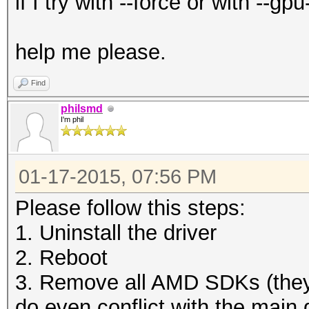
if I try with --force or with --
help me please.
Find
philsmd
I'm phil
01-17-2015, 07:56 PM
Please follow this steps:
1. Uninstall the driver
2. Reboot
3. Remove all AMD SDKs (they
do even conflict with the main d