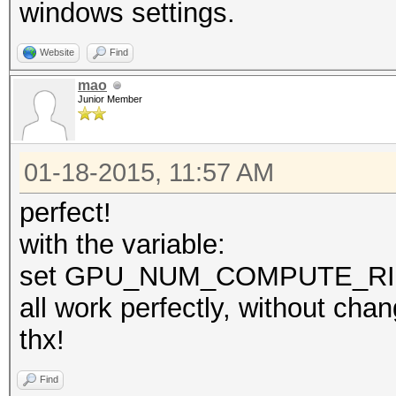
windows settings.
Website
Find
mao
Junior Member
01-18-2015, 11:57 AM
perfect!
with the variable:
set GPU_NUM_COMPUTE_R
all work perfectly, without cha
thx!
Find