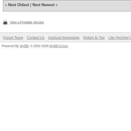
«
Next Oldest
|
Next Newest
»
View a Printable Version
Forum Team
Contact Us
hashcat Homepage
Return to Top
Lite (Archive
Powered By
MyBB
, © 2002-2026
MyBB Group
.