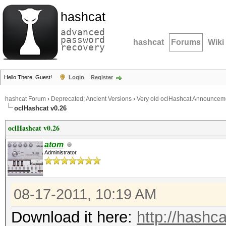
hashcat
advanced
password
hashcat
Forums
Wiki
recovery
Hello There, Guest!
Login
Register
hashcat Forum
›
Deprecated; Ancient Versions
›
Very old oclHashcat Announcem
oclHashcat v0.26
oclHashcat v0.26
atom
Administrator
08-17-2011, 10:19 AM
Download it here:
http://hashca