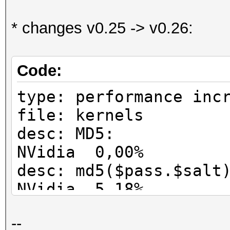
* changes v0.25 -> v0.26:
Code:
type: performance inc
file: kernels
desc: MD5: 
NVidia 0,00%
desc: md5($pass.$
NVidia 5,18%
desc: md5($salt.$
--
NVidia 0,00%