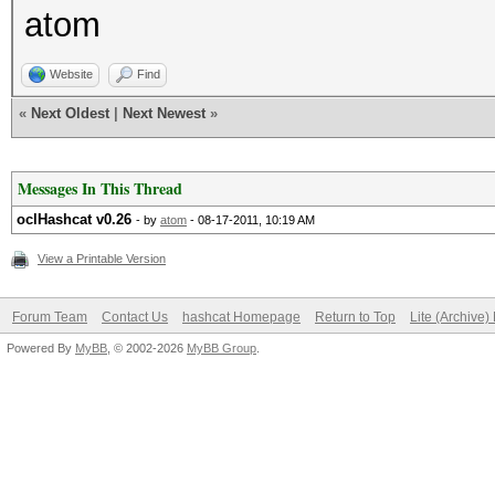
atom
desc: md5(md5($pa
NVidia 0,00%
Website
Find
desc: vBulletin < 
«
Next Oldest
|
Next Newest
»
NVidia 0,78%
desc: SHA1:
Messages In This Thread
NVidia 7,10%
oclHashcat v0.26
- by
atom
- 08-17-2011, 10:19 AM
desc: sha1($pass.
View a Printable Version
NVidia 1,80%
Forum Team
Contact Us
hashcat Homepage
Return to Top
Lite (Archive
desc: sha1($salt.
Powered By
MyBB
, © 2002-2026
MyBB Group
.
NVidia 5,22%
desc: MySQL > v
NVidia 1,43%