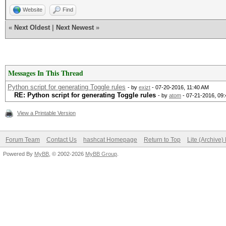
Website
Find
«
Next Oldest
|
Next Newest
»
Messages In This Thread
Python script for generating Toggle rules
- by
exizt
- 07-20-2016, 11:40 AM
RE: Python script for generating Toggle rules
- by
atom
- 07-21-2016, 09
View a Printable Version
Forum Team
Contact Us
hashcat Homepage
Return to Top
Lite (Archive
Powered By
MyBB
, © 2002-2026
MyBB Group
.