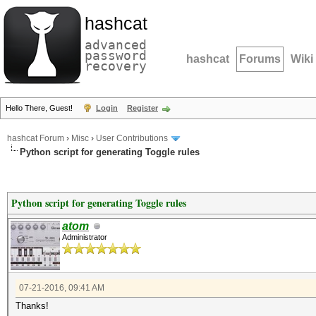
hashcat
advanced
password
hashcat
Forums
Wiki
recovery
Hello There, Guest!
Login
Register
hashcat Forum
›
Misc
›
User Contributions
Python script for generating Toggle rules
Python script for generating Toggle rules
atom
Administrator
07-21-2016, 09:41 AM
Thanks!