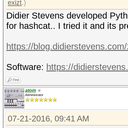
exizt
.)
Didier Stevens developed Pytho
for hashcat.. I tried it and its 
https://blog.didierstevens.com
Software:
https://didierstevens
Find
atom
Administrator
07-21-2016, 09:41 AM