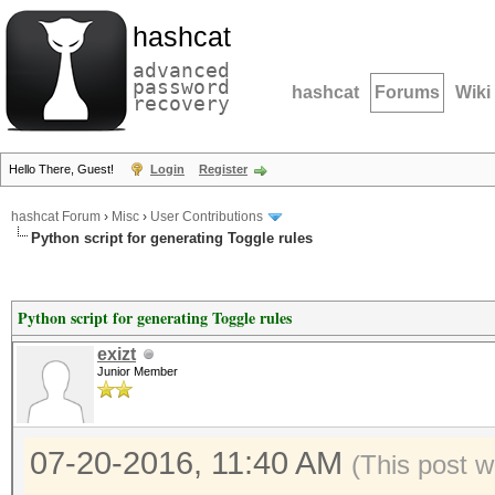
hashcat
advanced
password
hashcat
Forums
Wiki
recovery
Hello There, Guest!
Login
Register
hashcat Forum
›
Misc
›
User Contributions
Python script for generating Toggle rules
Python script for generating Toggle rules
exizt
Junior Member
07-20-2016, 11:40 AM
(This post w