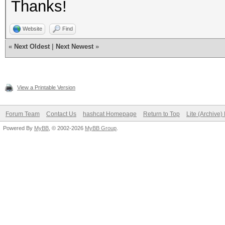
Thanks!
Website
Find
«
Next Oldest
|
Next Newest
»
View a Printable Version
Forum Team
Contact Us
hashcat Homepage
Return to Top
Lite (Archive
Powered By
MyBB
, © 2002-2026
MyBB Group
.