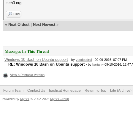
sch0.org
Find
«
Next Oldest
|
Next Newest
»
Messages In This Thread
Windows 10 Bash on Ubuntu support
- by
voodoodrul
- 09-09-2016, 07:07 PM
RE: Windows 10 Bash on Ubuntu support
- by
kartan
- 09-10-2016, 12:47
View a Printable Version
Forum Team
Contact Us
hashcat Homepage
Return to Top
Lite (Archive
Powered By
MyBB
, © 2002-2026
MyBB Group
.