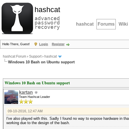
hashcat
advanced
password
hashcat
Forums
Wiki
recovery
Hello There, Guest!
Login
Register
hashcat Forum
›
Support
›
hashcat
Windows 10 Bash on Ubuntu support
Windows 10 Bash on Ubuntu support
kartan
Team Hashcat Leader
09-10-2016, 12:47 AM
I've also played with this. Sadly I found no way to expose hardware in that l
working due to the design of the bash.