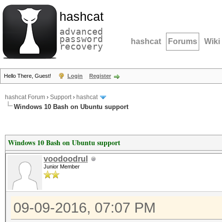
hashcat
advanced
password
hashcat
Forums
Wiki
recovery
Hello There, Guest!
Login
Register
hashcat Forum
›
Support
›
hashcat
Windows 10 Bash on Ubuntu support
Windows 10 Bash on Ubuntu support
voodoodrul
Junior Member
09-09-2016, 07:07 PM