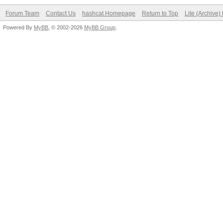
Forum Team
Contact Us
hashcat Homepage
Return to Top
Lite (Archive
Powered By
MyBB
, © 2002-2026
MyBB Group
.