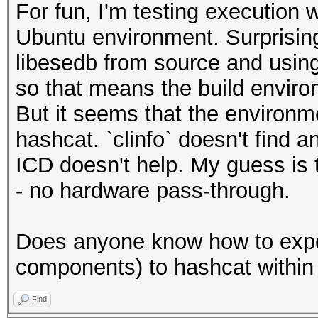
For fun, I'm testing execution
Ubuntu environment. Surprising
libesedb from source and using i
so that means the build envir
But it seems that the environ
hashcat. `clinfo` doesn't find 
ICD doesn't help. My guess is th
- no hardware pass-through.
Does anyone know how to exp
components) to hashcat within
Find