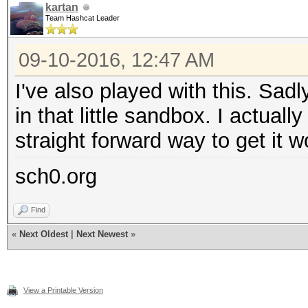
kartan
Team Hashcat Leader
09-10-2016, 12:47 AM
I've also played with this. Sa
in that little sandbox. I actuall
straight forward way to get it 
sch0.org
Find
«
Next Oldest
|
Next Newest
»
View a Printable Version