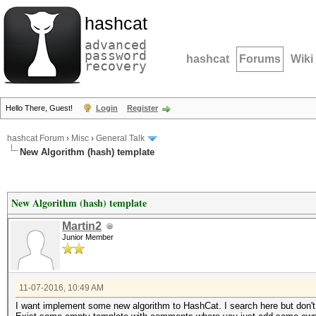
hashcat
advanced
password
hashcat
Forums
Wiki
recovery
Hello There, Guest!
Login
Register
hashcat Forum
›
Misc
›
General Talk
New Algorithm (hash) template
New Algorithm (hash) template
Martin2
Junior Member
11-07-2016, 10:49 AM
I want implement some new algorithm to HashCat. I search here but don't