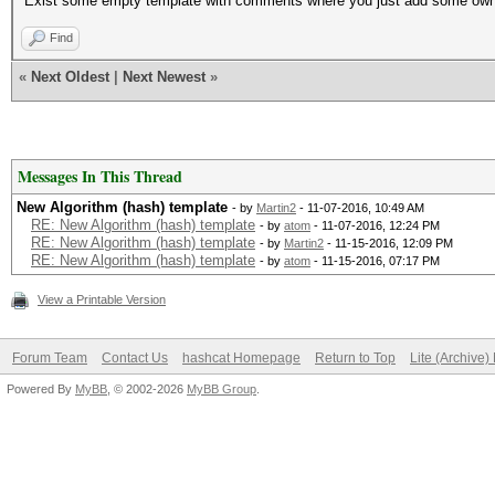
Exist some empty template with comments where you just add some own a
Find
«
Next Oldest
|
Next Newest
»
Messages In This Thread
New Algorithm (hash) template
- by
Martin2
- 11-07-2016, 10:49 AM
RE: New Algorithm (hash) template
- by
atom
- 11-07-2016, 12:24 PM
RE: New Algorithm (hash) template
- by
Martin2
- 11-15-2016, 12:09 PM
RE: New Algorithm (hash) template
- by
atom
- 11-15-2016, 07:17 PM
View a Printable Version
Forum Team
Contact Us
hashcat Homepage
Return to Top
Lite (Archive
Powered By
MyBB
, © 2002-2026
MyBB Group
.