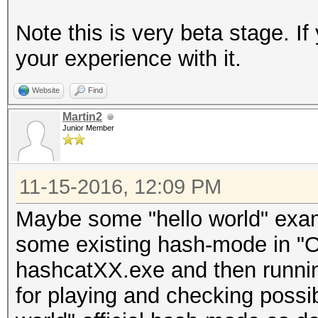
Note this is very beta stage. 
your experience with it.
Website
Find
Martin2
Junior Member
11-15-2016, 12:09 PM
Maybe some "hello world" exa
some existing hash-mode in "O
hashcatXX.exe and then runnin
for playing and checking possib