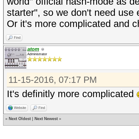
world" official hash-mode as d
starter", so we don't need use 
Or it's more complicated and c
Find
atom
Administrator
11-15-2016, 07:17 PM
It's definitly more complicated
Website
Find
«
Next Oldest
|
Next Newest
»