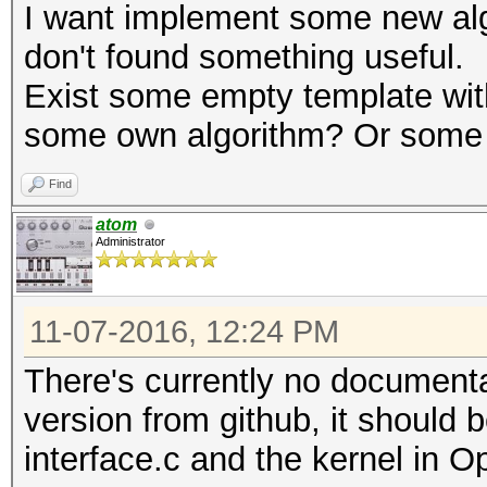
I want implement some new alg
don't found something useful.
Exist some empty template wi
some own algorithm? Or some li
Find
atom
Administrator
11-07-2016, 12:24 PM
There's currently no documenta
version from github, it should b
interface.c and the kernel in 