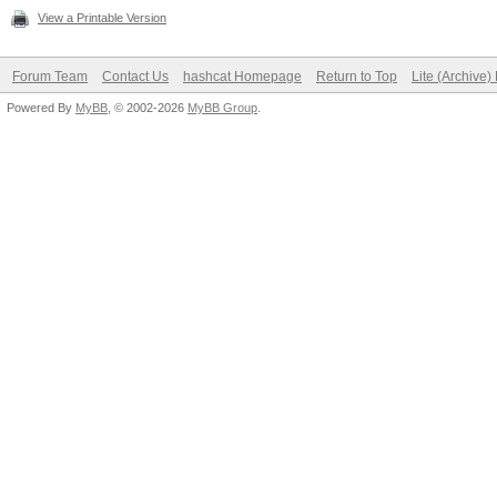
View a Printable Version
Forum Team
Contact Us
hashcat Homepage
Return to Top
Lite (Archive
Powered By
MyBB
, © 2002-2026
MyBB Group
.