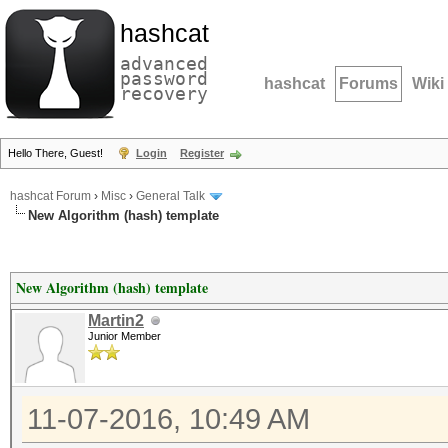
hashcat
advanced
password
hashcat
Forums
Wiki
recovery
Hello There, Guest!
Login
Register
hashcat Forum
›
Misc
›
General Talk
New Algorithm (hash) template
New Algorithm (hash) template
Martin2
Junior Member
11-07-2016, 10:49 AM