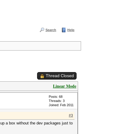
Search
Help
Thread Closed
Linear Mode
Posts: 68
Threads: 3
Joined: Feb 2011
#3
g up a box without the dev packages just to