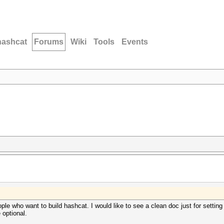
hashcat
Forums
Wiki
Tools
Events
eople who want to build hashcat. I would like to see a clean doc just for settin
 optional.