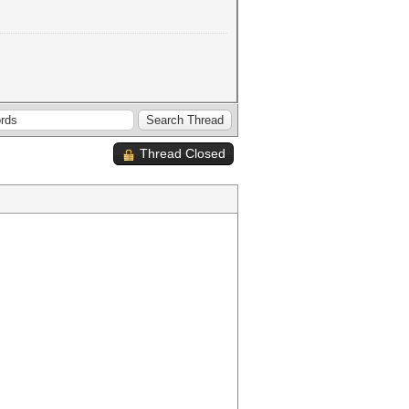
Thread Closed