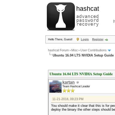
hashcat
advanced
password
recovery
Hello There, Guest!
Login
Register
hashcat Forum
›
Misc
›
User Contributions
Ubuntu 16.04 LTS NVIDIA Setup Guide
Ubuntu 16.04 LTS NVIDIA Setup Guide
kartan
Team Hashcat Leader
11-21-2016, 09:23 PM
You should make it clear that this is for p
deploy the binary the other steps should be