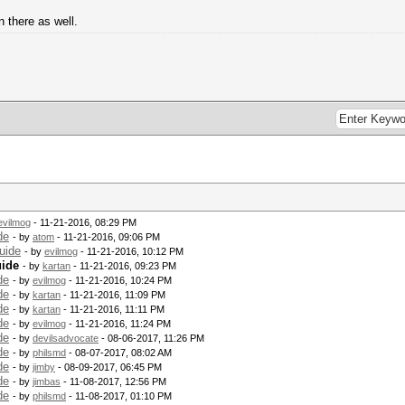
 there as well.
evilmog
- 11-21-2016, 08:29 PM
de
- by
atom
- 11-21-2016, 09:06 PM
uide
- by
evilmog
- 11-21-2016, 10:12 PM
uide
- by
kartan
- 11-21-2016, 09:23 PM
de
- by
evilmog
- 11-21-2016, 10:24 PM
de
- by
kartan
- 11-21-2016, 11:09 PM
de
- by
kartan
- 11-21-2016, 11:11 PM
de
- by
evilmog
- 11-21-2016, 11:24 PM
de
- by
devilsadvocate
- 08-06-2017, 11:26 PM
de
- by
philsmd
- 08-07-2017, 08:02 AM
de
- by
jimby
- 08-09-2017, 06:45 PM
de
- by
jimbas
- 11-08-2017, 12:56 PM
de
- by
philsmd
- 11-08-2017, 01:10 PM