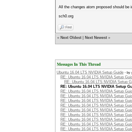
All the changes atom proposed should be in
sch0.org
Find
«
Next Oldest
|
Next Newest
»
Messages In This Thread
Ubuntu 16.04 LTS NVIDIA Setup Guide
- by
RE: Ubuntu 16.04 LTS NVIDIA Setup Gui
RE: Ubuntu 16.04 LTS NVIDIA Setup G
RE: Ubuntu 16.04 LTS NVIDIA Setup G
RE: Ubuntu 16.04 LTS NVIDIA Setup Gui
RE: Ubuntu 16.04 LTS NVIDIA Setup Gui
RE: Ubuntu 16.04 LTS NVIDIA Setup Gui
RE: Ubuntu 16.04 LTS NVIDIA Setup Gui
RE: Ubuntu 16.04 LTS NVIDIA Setup Gui
RE: Ubuntu 16.04 LTS NVIDIA Setup Gui
RE: Ubuntu 16.04 LTS NVIDIA Setup Gui
RE: Ubuntu 16.04 LTS NVIDIA Setup Gui
RE: Ubuntu 16.04 LTS NVIDIA Setup Gui