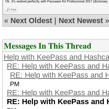
Ok. It's worked perfectly with Passware Kit Professional 2017 (dictionary 
Find
«
Next Oldest
|
Next Newest
Messages In This Thread
Help with KeePass and Hashca
RE: Help with KeePass and H
RE: Help with KeePass and 
PM
RE: Help with KeePass and H
RE: Help with KeePass and 