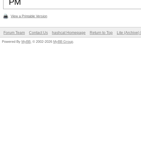
PM
View a Printable Version
Forum Team
Contact Us
hashcat Homepage
Return to Top
Lite (Archive
Powered By
MyBB
, © 2002-2026
MyBB Group
.