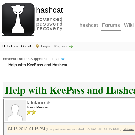
hashcat
advanced
password
hashcat
Forums
Wiki
recovery
Hello There, Guest!
Login
Register
hashcat Forum
›
Support
›
hashcat
Help with KeePass and Hashcat
Help with KeePass and Hashc
takitano
Junior Member
04-16-2018, 01:15 PM
(This post was last modified: 04-16-2018, 01:15 PM by
takitano
.