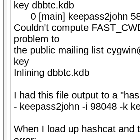
key dbbtc.kdb
0 [main] keepass2john 58
Couldn't compute FAST_CWD p
problem to
the public mailing list cygw
key
Inlining dbbtc.kdb
I had this file output to a "h
- keepass2john -i 98048 -k k
When I load up hashcat and try