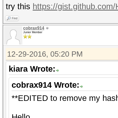
try this
https://gist.github.co
Find
cobrax914
Junior Member
12-29-2016, 05:20 PM
kiara Wrote:
cobrax914 Wrote:
**EDITED to remove my hash 
Hello,