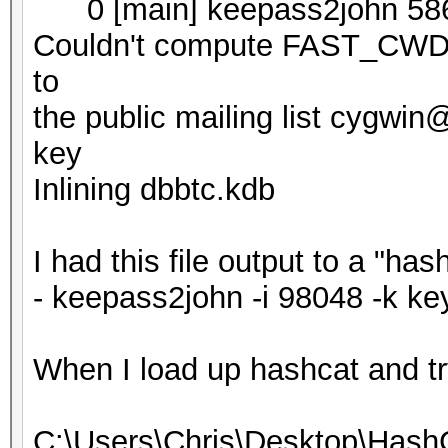
0 [main] keepass2john 586
Couldn't compute FAST_CWD p
to
the public mailing list cygwi
key
Inlining dbbtc.kdb
I had this file output to a "ha
- keepass2john -i 98048 -k ke
When I load up hashcat and try t
C:\Users\Chris\Desktop\Hash