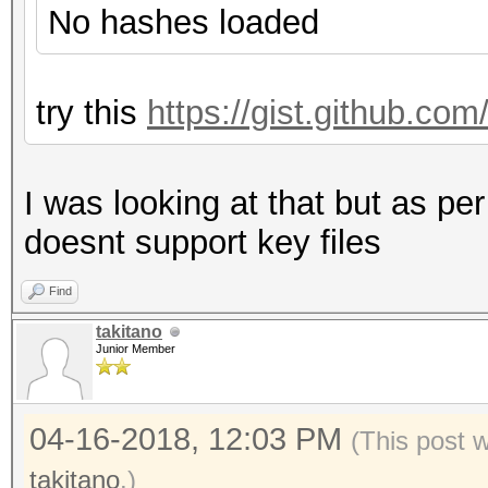
No hashes loaded
try this
https://gist.github.c
I was looking at that but as per
doesnt support key files
Find
takitano
Junior Member
04-16-2018, 12:03 PM
(This post 
takitano
.)