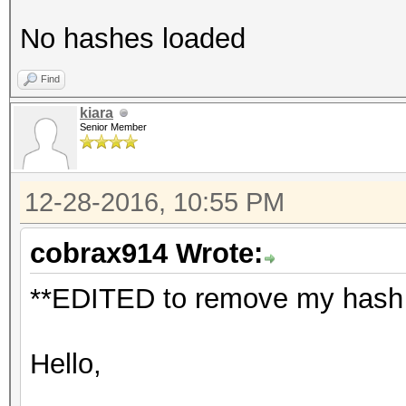
No hashes loaded
Find
kiara
Senior Member
12-28-2016, 10:55 PM
cobrax914 Wrote:
**EDITED to remove my hash a
Hello,