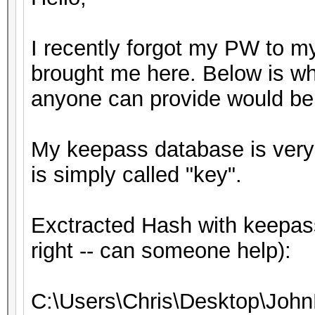
I recently forgot my PW to m
brought me here. Below is wh
anyone can provide would be 
My keepass database is very s
is simply called "key".
Exctracted Hash with keepass
right -- can someone help):
C:\Users\Chris\Desktop\John