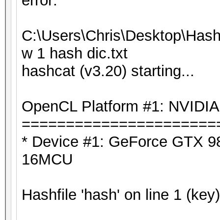
error:
C:\Users\Chris\Desktop\Hash
w 1 hash dic.txt
hashcat (v3.20) starting...
OpenCL Platform #1: NVIDIA
======================
* Device #1: GeForce GTX 98
16MCU
Hashfile 'hash' on line 1 (key