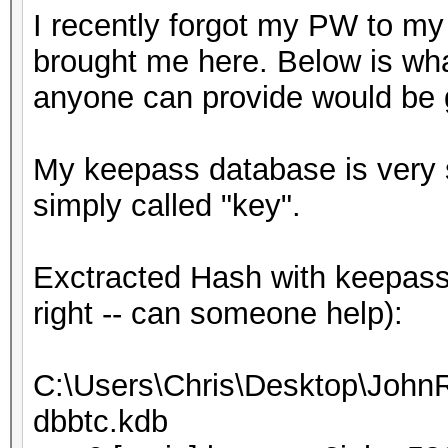
I recently forgot my PW to my
brought me here. Below is wha
anyone can provide would be g
My keepass database is very sm
simply called "key".
Exctracted Hash with keepass2
right -- can someone help):
C:\Users\Chris\Desktop\JohnR
dbbtc.kdb