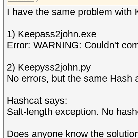
I have the same problem with Ke
1) Keepass2john.exe
Error: WARNING: Couldn't co
2) Keepyss2john.py
No errors, but the same Hash 
Hashcat says:
Salt-length exception. No hash
Does anyone know the solution