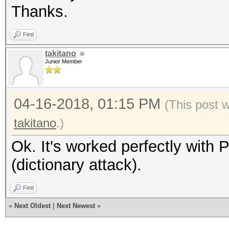
Thanks.
Find
takitano
Junior Member
04-16-2018, 01:15 PM
(This post 
takitano
.)
Ok. It's worked perfectly with
(dictionary attack).
Find
«
Next Oldest
|
Next Newest
»