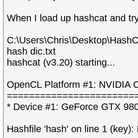
When I load up hashcat and try t
C:\Users\Chris\Desktop\HashC
hash dic.txt
hashcat (v3.20) starting...
OpenCL Platform #1: NVIDIA C
=======================
* Device #1: GeForce GTX 980
Hashfile 'hash' on line 1 (key):