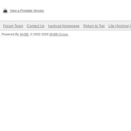
View a Printable Version
Forum Team
Contact Us
hashcat Homepage
Return to Top
Lite (Archive
Powered By
MyBB
, © 2002-2026
MyBB Group
.