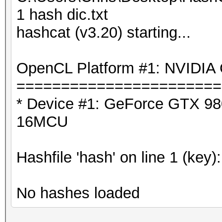
1 hash dic.txt
hashcat (v3.20) starting...
OpenCL Platform #1: NVIDIA 
=======================
* Device #1: GeForce GTX 980
16MCU
Hashfile 'hash' on line 1 (key)
No hashes loaded