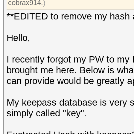
cobrax914
.)
**EDITED to remove my hash as
Hello,
I recently forgot my PW to my 
brought me here. Below is what
can provide would be greatly a
My keepass database is very sma
simply called "key".