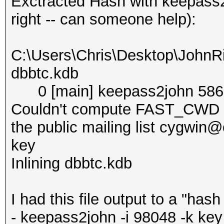
Exctracted Hash with keepass2
right -- can someone help):
C:\Users\Chris\Desktop\JohnR
dbbtc.kdb
0 [main] keepass2john 5868
Couldn't compute FAST_CWD po
the public mailing list cygwi
key
Inlining dbbtc.kdb
I had this file output to a "has
- keepass2john -i 98048 -k ke