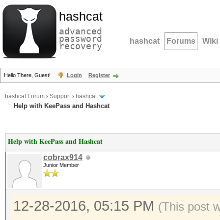
hashcat
advanced
password
hashcat
Forums
Wiki
recovery
Hello There, Guest!
Login
Register
hashcat Forum
›
Support
›
hashcat
Help with KeePass and Hashcat
Help with KeePass and Hashcat
cobrax914
Junior Member
12-28-2016, 05:15 PM
(This post 