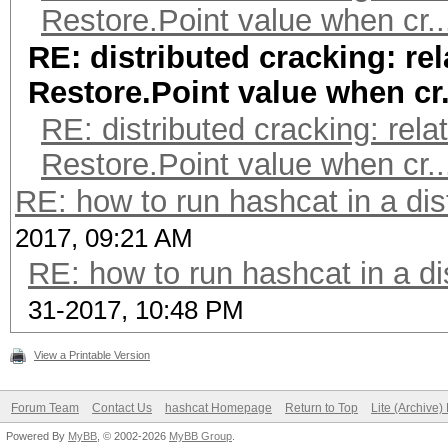
Restore.Point value when cr..
RE: distributed cracking: rel
Restore.Point value when cr.
RE: distributed cracking: rela
Restore.Point value when cr..
RE: how to run hashcat in a di
2017, 09:21 AM
RE: how to run hashcat in a di
31-2017, 10:48 PM
View a Printable Version
Forum Team
Contact Us
hashcat Homepage
Return to Top
Lite (Archive
Powered By
MyBB
, © 2002-2026
MyBB Group
.