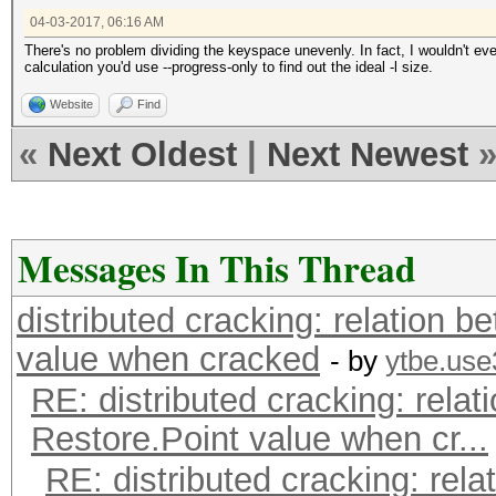
04-03-2017, 06:16 AM
There's no problem dividing the keyspace unevenly. In fact, I wouldn't eve
calculation you'd use --progress-only to find out the ideal -l size.
Website
Find
«
Next Oldest
|
Next Newest
Messages In This Thread
distributed cracking: relation b
value when cracked
- by
ytbe.use
RE: distributed cracking: relat
Restore.Point value when cr...
RE: distributed cracking: rela