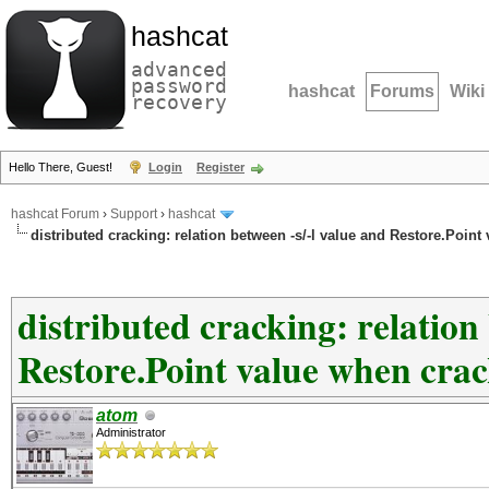
hashcat
advanced
password
hashcat
Forums
Wiki
recovery
Hello There, Guest!
Login
Register
hashcat Forum
›
Support
›
hashcat
distributed cracking: relation between -s/-l value and Restore.Poin
distributed cracking: relation
Restore.Point value when cra
atom
Administrator