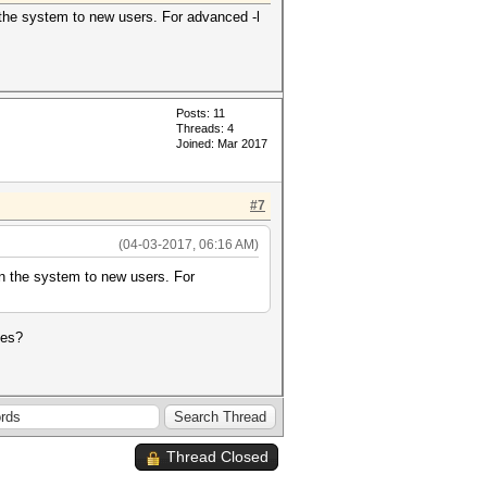
n the system to new users. For advanced -l
Posts: 11
Threads: 4
Joined: Mar 2017
#7
(04-03-2017, 06:16 AM)
ain the system to new users. For
les?
Thread Closed