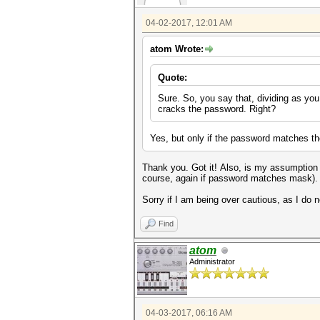
04-02-2017, 12:01 AM
atom Wrote:
Quote:
Sure. So, you say that, dividing as yo
cracks the password. Right?
Yes, but only if the password matches t
Thank you. Got it! Also, is my assumption
course, again if password matches mask)
Sorry if I am being over cautious, as I do
Find
atom
Administrator
04-03-2017, 06:16 AM