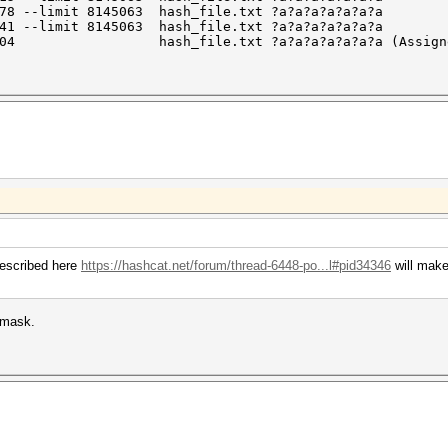
378 --limit 8145063 hash_file.txt ?a?a?a?a?a?a?a
441 --limit 8145063 hash_file.txt ?a?a?a?a?a?a?a
5160504 hash_file.txt ?a?a?a?a?a?a?a (Assigned 
described here
https://hashcat.net/forum/thread-6448-po...l#pid34346
will make
 mask.