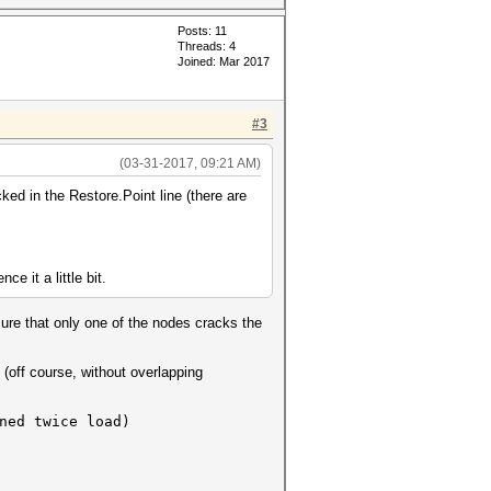
Posts: 11
Threads: 4
Joined: Mar 2017
#3
(03-31-2017, 09:21 AM)
ed in the Restore.Point line (there are
e it a little bit.
ure that only one of the nodes cracks the
(off course, without overlapping
ed twice load)