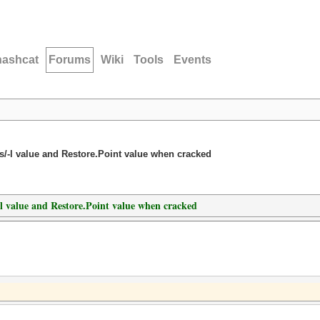
hashcat
Forums
Wiki
Tools
Events
-s/-l value and Restore.Point value when cracked
/-l value and Restore.Point value when cracked