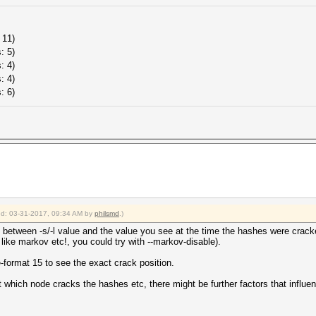
 11)
: 5)
: 4)
: 4)
: 6)
ied: 03-31-2017, 09:34 AM by
philsmd
.)
 between -s/-l value and the value you see at the time the hashes were cracked
. like markov etc!, you could try with --markov-disable).
le-format 15 to see the exact crack position.
which node cracks the hashes etc, there might be further factors that influence 