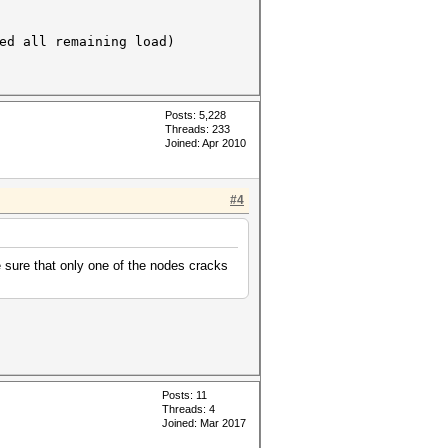
all remaining load)
Posts: 5,228
Threads: 233
Joined: Apr 2010
#4
 sure that only one of the nodes cracks
Posts: 11
Threads: 4
Joined: Mar 2017