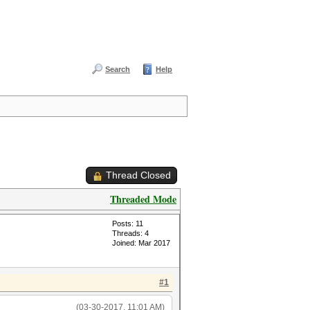
Search
Help
Thread Closed
Threaded Mode
Posts: 11
Threads: 4
Joined: Mar 2017
#1
(03-30-2017, 11:01 AM)