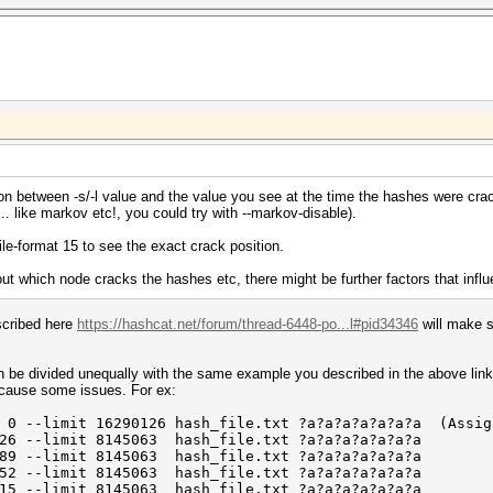
n between -s/-l value and the value you see at the time the hashes were crack
... like markov etc!, you could try with --markov-disable).
file-format 15 to see the exact crack position.
t which node cracks the hashes etc, there might be further factors that influenc
scribed here
https://hashcat.net/forum/thread-6448-po...l#pid34346
will make s
be divided unequally with the same example you described in the above link 
n cause some issues. For ex:
-limit 16290126 hash_file.txt ?a?a?a?a?a?a?a (Assign
26 --limit 8145063 hash_file.txt ?a?a?a?a?a?a?a
189 --limit 8145063 hash_file.txt ?a?a?a?a?a?a?a
252 --limit 8145063 hash_file.txt ?a?a?a?a?a?a?a
315 --limit 8145063 hash_file.txt ?a?a?a?a?a?a?a