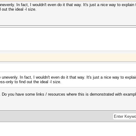
evenly. In fact, I wouldn't even do it that way. It's just a nice way to explai
 out the ideal -l size.
unevenly. In fact, I wouldn't even do it that way. It's just a nice way to expl
s-only to find out the ideal -l size.
ag. Do you have some links / resources where this is demonstrated with examp