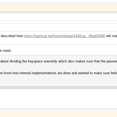
u described here
https://hashcat.net/forum/thread-6448-po...l#pid34346
will ma
he mask.
 about dividing the keyspace unevenly which also makes sure that the passwor
.
 not know how internal implementations are done and wanted to make sure before