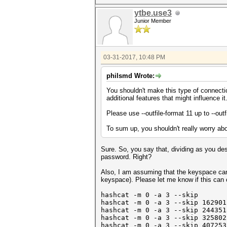
ytbe.use3
Junior Member
03-31-2017, 10:48 PM
philsmd Wrote:
You shouldn't make this type of connectio
additional features that might influence it
Please use --outfile-format 11 up to --out
To sum up, you shouldn't really worry abou
Sure. So, you say that, dividing as you de
password. Right?
Also, I am assuming that the keyspace can 
keyspace). Please let me know if this ca
hashcat -m 0 -a 3 --skip 0 -
hashcat -m 0 -a 3
--skip 16290
1
hashcat -m 0 -a 3 --skip 24435
hashcat -m 0 -a 3 --skip 32580
hashcat -m 0 -a 3 --skip 40725