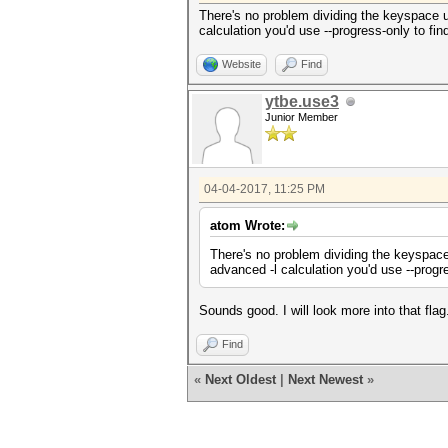
There's no problem dividing the keyspace un
calculation you'd use --progress-only to find
Website
Find
ytbe.use3
Junior Member
04-04-2017, 11:25 PM
atom Wrote:
There's no problem dividing the keyspace 
advanced -l calculation you'd use --progres
Sounds good. I will look more into that fl
Find
«
Next Oldest
|
Next Newest
»