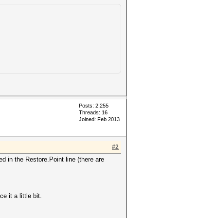
Posts: 2,255
Threads: 16
Joined: Feb 2013
#2
 in the Restore.Point line (there are
it a little bit.