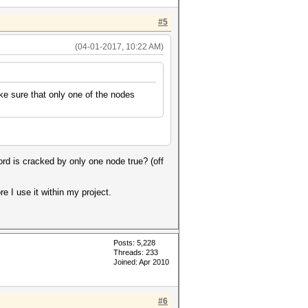
#5
(04-01-2017, 10:22 AM)
ke sure that only one of the nodes
d is cracked by only one node true? (off
 I use it within my project.
Posts: 5,228
Threads: 233
Joined: Apr 2010
#6