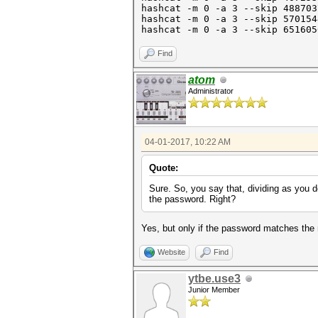
hashcat -m 0 -a 3 --skip 48870
hashcat -m 0 -a 3 --skip 57015
hashcat -m 0 -a 3 --skip 6
Find
atom
Administrator
04-01-2017, 10:22 AM
Quote:
Sure. So, you say that, dividing as you 
the password. Right?
Yes, but only if the password matches the
Website
Find
ytbe.use3
Junior Member