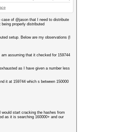
pace
case of @jason that I need to distribute
 being properly distributed
ributed setup. Below are my observations (I
h I am assuming that it checked for 159744
 exhausted as I have given a number less
o find it at 159744 which s between 150000
l would start cracking the hashes from
ed as it is searching 160000+ and our