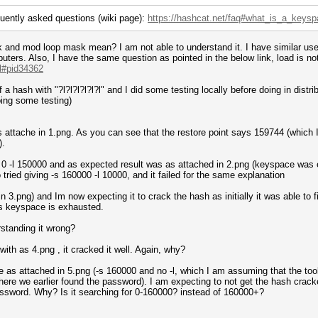
quently asked questions (wiki page):
https://hashcat.net/faq#what_is_a_keys
and mod loop mask mean? I am not able to understand it. I have similar use 
ters. Also, I have the same question as pointed in the below link, load is not
.l#pid34362
of a hash with "?l?l?l?l?l?l" and I did some testing locally before doing in dist
oing some testing)
 as is attache in 1.png. As you can see that the restore point says 159744 (whic
).
-s 0 -l 150000 and as expected result was as attached in 2.png (keyspace was
 tried giving -s 160000 -l 10000, and it failed for the same explanation
 in 3.png) and Im now expecting it to crack the hash as initially it was able t
ys keyspace is exhausted.
standing it wrong?
with as 4.png , it cracked it well. Again, why?
 as attached in 5.png (-s 160000 and no -l, which I am assuming that the too
re we earlier found the password). I am expecting to not get the hash crack
password. Why? Is it searching for 0-160000? instead of 160000+?