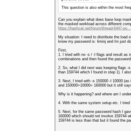
This question is also within the most fre
Can you explain what does base loop mask 
the masked workload across different compu
https://hashcat.net/forum/thread-6447-po..
My situation: I need to distribute the load 
know my password is: liminj and Im just d
First,
1. I tried with no -s / -l flags and result
combinations and then found the password
2. So, what I did next was keeping flags 
than 159744 which I found in step 1). I also
3. Next, I tried with -s 150000 -l 10000 (as
and 150000+10000= 160000 but it still sa
Why is it happening? and where am I under
4. With the same system setup etc. I tried 
5. Next, for the same password hash I gave
160000 which should not involve 159744 whe
159744 is less than that but it found the 