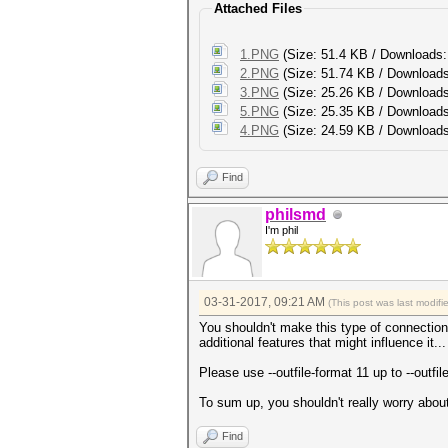
Attached Files
1.PNG
(Size: 51.4 KB / Downloads:
2.PNG
(Size: 51.74 KB / Downloads
3.PNG
(Size: 25.26 KB / Downloads
5.PNG
(Size: 25.35 KB / Downloads
4.PNG
(Size: 24.59 KB / Downloads
Find
philsmd
I'm phil
03-31-2017, 09:21 AM
(This post was last modif
You shouldn't make this type of connection
additional features that might influence it..
Please use --outfile-format 11 up to --outfi
To sum up, you shouldn't really worry about 
Find