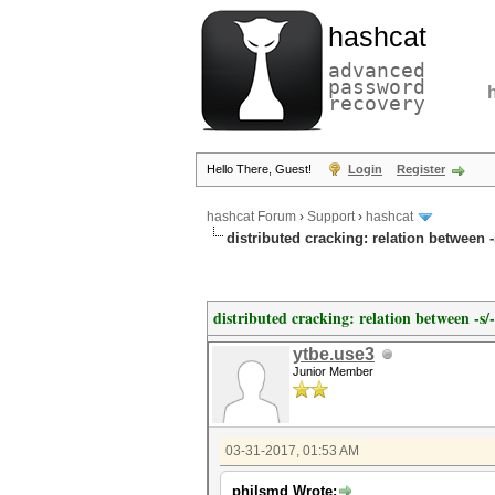
hashcat
advanced
password
recovery
Hello There, Guest!
Login
Register
hashcat Forum
›
Support
›
hashcat
distributed cracking: relation between 
distributed cracking: relation between -s
ytbe.use3
Junior Member
03-31-2017, 01:53 AM
philsmd Wrote: