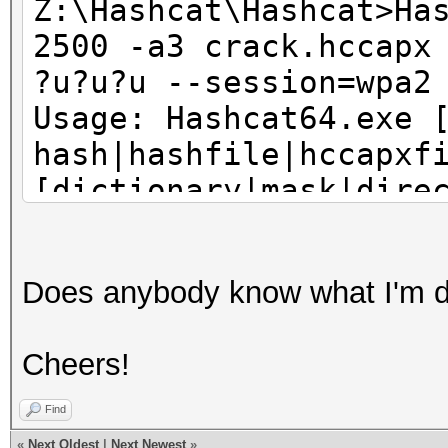
Z:\Hashcat\Hashcat>Ha
2500 -a3 crack.hccapx
?u?u?u --session=wpa2
Usage: Hashcat64.exe 
hash|hashfile|hccapxf
[dictionary|mask|dire
Try --help for more h
Does anybody know what I'm 
Z:\Hashcat\Hashcat>pa
Cheers!
Press any key to cont
Find
«
Next Oldest
|
Next Newest
»