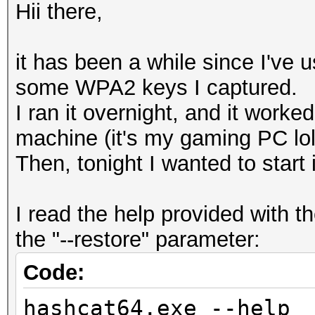
Hii there,
it has been a while since I've u
some WPA2 keys I captured.
I ran it overnight, and it worked
machine (it's my gaming PC lol)
Then, tonight I wanted to start
I read the help provided with
the "--restore" parameter:
Code:
hashcat64.exe --help