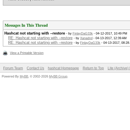
Messages In This Thread
Hashcat not starting with --restore
- by
FinlayDaG33k
- 04-12-2017, 10:49 PM
RE: Hashcat not starting with --restore
- by
Xanadrel
- 04-13-2017, 12:39 AM
RE: Hashcat not starting with --restore
- by
FinlayDaG33k
- 04-13-2017, 08:28
View a Printable Version
Forum Team
Contact Us
hashcat Homepage
Return to Top
Lite (Archive
Powered By
MyBB
, © 2002-2026
MyBB Group
.