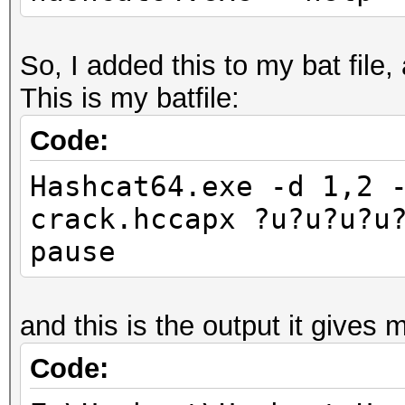
So, I added this to my bat file,
This is my batfile:
Code:
Hashcat64.exe -d 1,2 
crack.hccapx ?u?u?u?u
pause
and this is the output it gives 
Code: