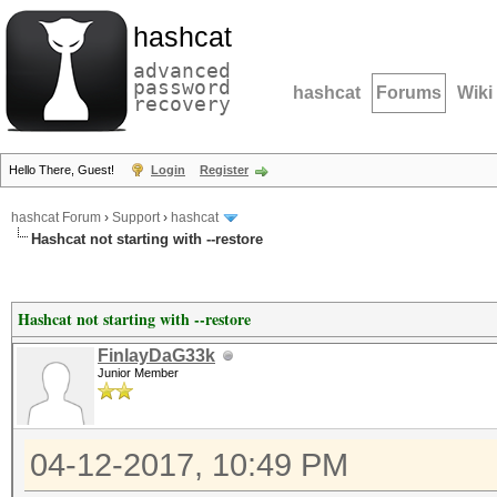
hashcat
advanced
password
hashcat
Forums
Wiki
recovery
Hello There, Guest!
Login
Register
hashcat Forum
›
Support
›
hashcat
Hashcat not starting with --restore
Hashcat not starting with --restore
FinlayDaG33k
Junior Member
04-12-2017, 10:49 PM