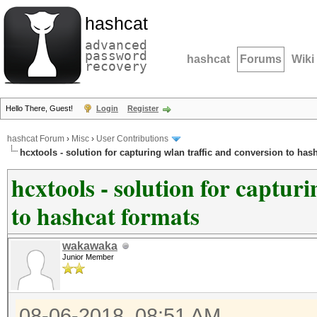
hashcat
advanced
password
hashcat
Forums
Wiki
recovery
Hello There, Guest!
Login
Register
hashcat Forum
›
Misc
›
User Contributions
hcxtools - solution for capturing wlan traffic and conversion to has
hcxtools - solution for captur
to hashcat formats
wakawaka
Junior Member
08-06-2018, 08:51 AM