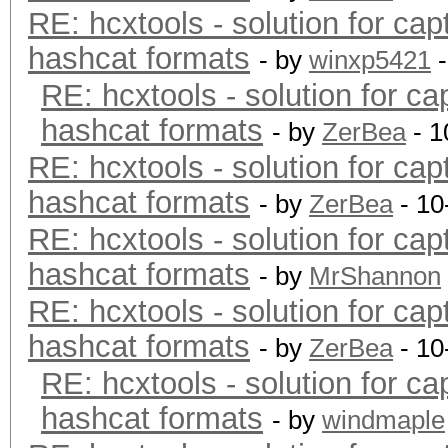
RE: hcxtools - solution for cap
hashcat formats
- by
winxp5421
-
RE: hcxtools - solution for ca
hashcat formats
- by
ZerBea
- 1
RE: hcxtools - solution for cap
hashcat formats
- by
ZerBea
- 10
RE: hcxtools - solution for cap
hashcat formats
- by
MrShannon
RE: hcxtools - solution for cap
hashcat formats
- by
ZerBea
- 10
RE: hcxtools - solution for ca
hashcat formats
- by
windmaple