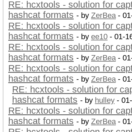
RE: hcxtools - solution for cap
hashcat formats
- by
ZerBea
- 01
RE: hcxtools - solution for cap
hashcat formats
- by
ee10
- 01-1
RE: hcxtools - solution for cap
hashcat formats
- by
ZerBea
- 01
RE: hcxtools - solution for cap
hashcat formats
- by
ZerBea
- 01
RE: hcxtools - solution for ca
hashcat formats
- by
hulley
- 01
RE: hcxtools - solution for cap
hashcat formats
- by
ZerBea
- 01
RE: hcxtools - solution for cap