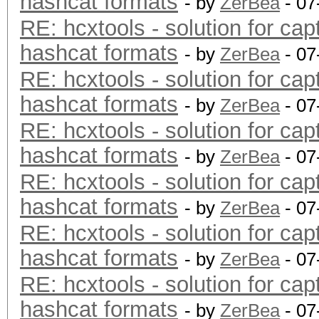
hashcat formats
- by
ZerBea
- 07
RE: hcxtools - solution for cap
hashcat formats
- by
ZerBea
- 07
RE: hcxtools - solution for cap
hashcat formats
- by
ZerBea
- 07
RE: hcxtools - solution for cap
hashcat formats
- by
ZerBea
- 07
RE: hcxtools - solution for cap
hashcat formats
- by
ZerBea
- 07
RE: hcxtools - solution for cap
hashcat formats
- by
ZerBea
- 07
RE: hcxtools - solution for cap
hashcat formats
- by
ZerBea
- 07