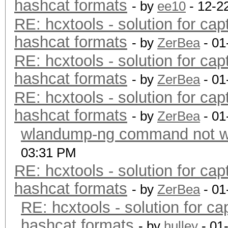
hashcat formats
- by
ee10
- 12-2
RE: hcxtools - solution for cap
hashcat formats
- by
ZerBea
- 01
RE: hcxtools - solution for cap
hashcat formats
- by
ZerBea
- 01
RE: hcxtools - solution for cap
hashcat formats
- by
ZerBea
- 01
wlandump-ng command not wo
03:31 PM
RE: hcxtools - solution for cap
hashcat formats
- by
ZerBea
- 01
RE: hcxtools - solution for ca
hashcat formats
- by
hulley
- 01