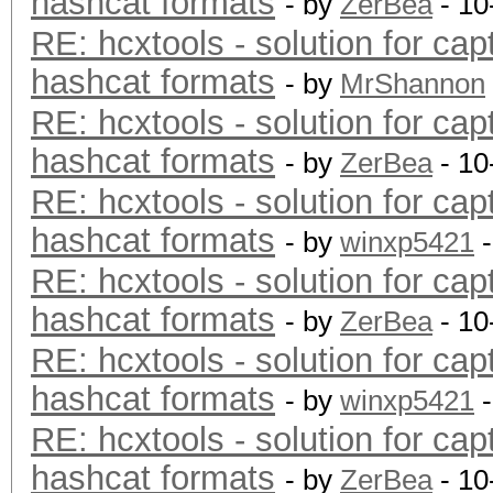
hashcat formats
- by
ZerBea
- 10
RE: hcxtools - solution for cap
hashcat formats
- by
MrShannon
RE: hcxtools - solution for cap
hashcat formats
- by
ZerBea
- 10
RE: hcxtools - solution for cap
hashcat formats
- by
winxp5421
-
RE: hcxtools - solution for cap
hashcat formats
- by
ZerBea
- 10
RE: hcxtools - solution for cap
hashcat formats
- by
winxp5421
-
RE: hcxtools - solution for cap
hashcat formats
- by
ZerBea
- 10