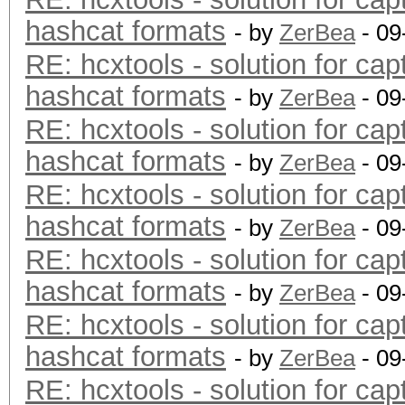
hashcat formats
- by
ZerBea
- 09
RE: hcxtools - solution for cap
hashcat formats
- by
ZerBea
- 09
RE: hcxtools - solution for cap
hashcat formats
- by
ZerBea
- 09
RE: hcxtools - solution for cap
hashcat formats
- by
ZerBea
- 09
RE: hcxtools - solution for cap
hashcat formats
- by
ZerBea
- 09
RE: hcxtools - solution for cap
hashcat formats
- by
ZerBea
- 09
RE: hcxtools - solution for cap