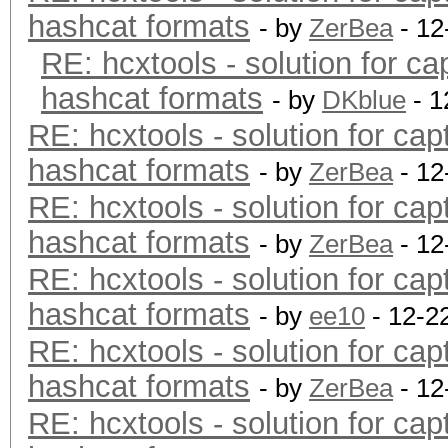
hashcat formats
- by
ZerBea
- 12
RE: hcxtools - solution for ca
hashcat formats
- by
DKblue
- 1
RE: hcxtools - solution for cap
hashcat formats
- by
ZerBea
- 12
RE: hcxtools - solution for cap
hashcat formats
- by
ZerBea
- 12
RE: hcxtools - solution for cap
hashcat formats
- by
ee10
- 12-2
RE: hcxtools - solution for cap
hashcat formats
- by
ZerBea
- 12
RE: hcxtools - solution for cap