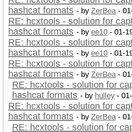
hashcat formats
- by
ZerBea
- 01
RE: hcxtools - solution for cap
hashcat formats
- by
ee10
- 01-1
RE: hcxtools - solution for cap
hashcat formats
- by
ee10
- 01-1
RE: hcxtools - solution for cap
hashcat formats
- by
ZerBea
- 01
RE: hcxtools - solution for ca
hashcat formats
- by
hulley
- 01
RE: hcxtools - solution for cap
hashcat formats
- by
ZerBea
- 01
RE: hcxtools - solution for ca