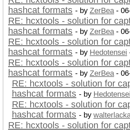
hashcat formats
- by
ZerBea
- 06
RE: hcxtools - solution for cap
hashcat formats
- by
ZerBea
- 06
RE: hcxtools - solution for cap
hashcat formats
- by
Hedotensei
RE: hcxtools - solution for cap
hashcat formats
- by
ZerBea
- 06
RE: hcxtools - solution for ca
hashcat formats
- by
Hedotense
RE: hcxtools - solution for ca
hashcat formats
- by
walterlack
RE: hcxtools - solution for cap