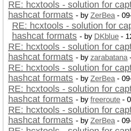
RE: hcxtools - solution for cap
hashcat formats
- by
ZerBea
- 09
RE: hcxtools - solution for ca
hashcat formats
- by
DKblue
- 1
RE: hcxtools - solution for cap
hashcat formats
- by
zarabatana
RE: hcxtools - solution for cap
hashcat formats
- by
ZerBea
- 09
RE: hcxtools - solution for cap
hashcat formats
- by
freeroute
- 
RE: hcxtools - solution for cap
hashcat formats
- by
ZerBea
- 09
RE: hcxtools - solution for cap