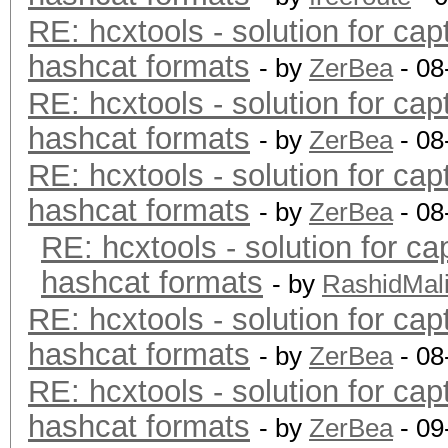
RE: hcxtools - solution for cap
hashcat formats
- by
ZerBea
- 08
RE: hcxtools - solution for cap
hashcat formats
- by
ZerBea
- 08
RE: hcxtools - solution for cap
hashcat formats
- by
ZerBea
- 08
RE: hcxtools - solution for ca
hashcat formats
- by
RashidMal
RE: hcxtools - solution for cap
hashcat formats
- by
ZerBea
- 08
RE: hcxtools - solution for cap
hashcat formats
- by
ZerBea
- 09