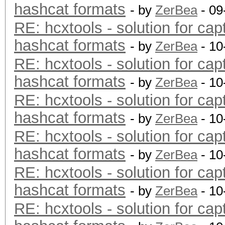
hashcat formats
- by
ZerBea
- 09
RE: hcxtools - solution for cap
hashcat formats
- by
ZerBea
- 10
RE: hcxtools - solution for cap
hashcat formats
- by
ZerBea
- 10
RE: hcxtools - solution for cap
hashcat formats
- by
ZerBea
- 10
RE: hcxtools - solution for cap
hashcat formats
- by
ZerBea
- 10
RE: hcxtools - solution for cap
hashcat formats
- by
ZerBea
- 10
RE: hcxtools - solution for cap