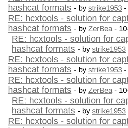
hashcat formats
- by
strike1953
-
RE: hcxtools - solution for cap
hashcat formats
- by
ZerBea
- 10
RE: hcxtools - solution for ca
hashcat formats
- by
strike1953
RE: hcxtools - solution for cap
hashcat formats
- by
strike1953
-
RE: hcxtools - solution for cap
hashcat formats
- by
ZerBea
- 10
RE: hcxtools - solution for ca
hashcat formats
- by
strike1953
RE: hcxtools - solution for cap