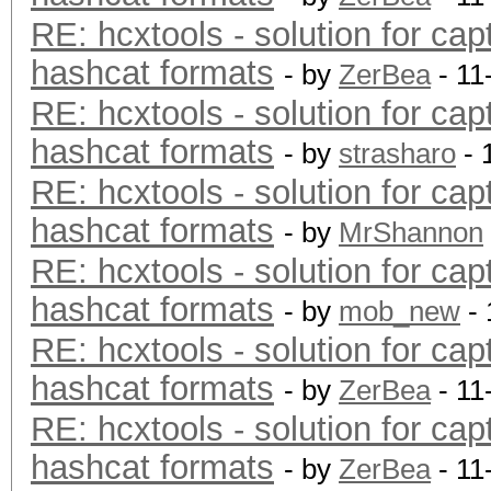
RE: hcxtools - solution for cap
hashcat formats
- by
ZerBea
- 11
RE: hcxtools - solution for cap
hashcat formats
- by
strasharo
- 
RE: hcxtools - solution for cap
hashcat formats
- by
MrShannon
RE: hcxtools - solution for cap
hashcat formats
- by
mob_new
- 
RE: hcxtools - solution for cap
hashcat formats
- by
ZerBea
- 11
RE: hcxtools - solution for cap
hashcat formats
- by
ZerBea
- 11