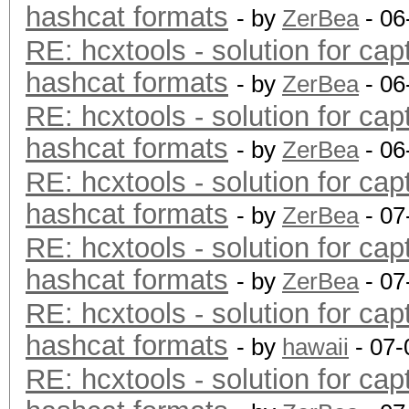
hashcat formats
- by
ZerBea
- 06
RE: hcxtools - solution for cap
hashcat formats
- by
ZerBea
- 06
RE: hcxtools - solution for cap
hashcat formats
- by
ZerBea
- 06
RE: hcxtools - solution for cap
hashcat formats
- by
ZerBea
- 07
RE: hcxtools - solution for cap
hashcat formats
- by
ZerBea
- 07
RE: hcxtools - solution for cap
hashcat formats
- by
hawaii
- 07-
RE: hcxtools - solution for cap