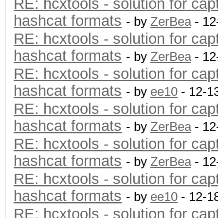
RE: hcxtools - solution for cap
hashcat formats
- by
ZerBea
- 12
RE: hcxtools - solution for cap
hashcat formats
- by
ZerBea
- 12
RE: hcxtools - solution for cap
hashcat formats
- by
ee10
- 12-1
RE: hcxtools - solution for cap
hashcat formats
- by
ZerBea
- 12
RE: hcxtools - solution for cap
hashcat formats
- by
ZerBea
- 12
RE: hcxtools - solution for cap
hashcat formats
- by
ee10
- 12-1
RE: hcxtools - solution for cap