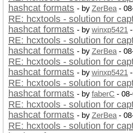
hashcat formats
- by
ZerBea
- 08
RE: hcxtools - solution for cap
hashcat formats
- by
winxp5421
-
RE: hcxtools - solution for cap
hashcat formats
- by
ZerBea
- 08
RE: hcxtools - solution for cap
hashcat formats
- by
winxp5421
-
RE: hcxtools - solution for cap
hashcat formats
- by
faberC
- 08
RE: hcxtools - solution for cap
hashcat formats
- by
ZerBea
- 08
RE: hcxtools - solution for cap