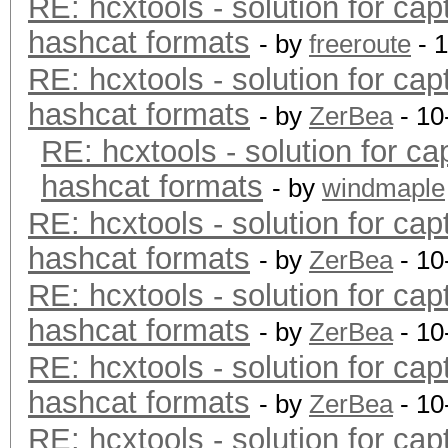
RE: hcxtools - solution for cap
hashcat formats
- by
freeroute
- 
RE: hcxtools - solution for cap
hashcat formats
- by
ZerBea
- 10
RE: hcxtools - solution for ca
hashcat formats
- by
windmaple
RE: hcxtools - solution for cap
hashcat formats
- by
ZerBea
- 10
RE: hcxtools - solution for cap
hashcat formats
- by
ZerBea
- 10
RE: hcxtools - solution for cap
hashcat formats
- by
ZerBea
- 10
RE: hcxtools - solution for cap