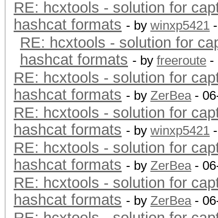
RE: hcxtools - solution for cap
hashcat formats
- by
winxp5421
-
RE: hcxtools - solution for ca
hashcat formats
- by
freeroute
-
RE: hcxtools - solution for cap
hashcat formats
- by
ZerBea
- 06
RE: hcxtools - solution for cap
hashcat formats
- by
winxp5421
-
RE: hcxtools - solution for cap
hashcat formats
- by
ZerBea
- 06
RE: hcxtools - solution for cap
hashcat formats
- by
ZerBea
- 06
RE: hcxtools - solution for cap