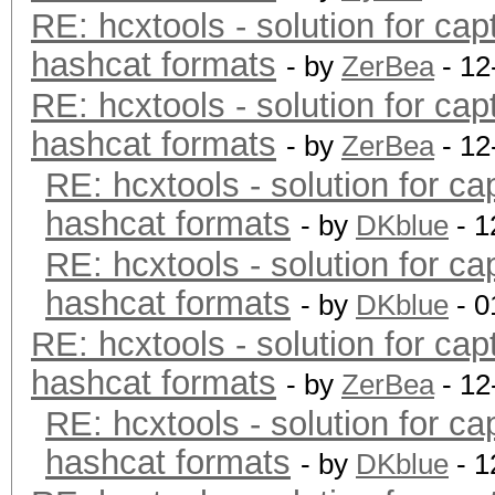
RE: hcxtools - solution for cap
hashcat formats
- by
ZerBea
- 12
RE: hcxtools - solution for cap
hashcat formats
- by
ZerBea
- 12
RE: hcxtools - solution for ca
hashcat formats
- by
DKblue
- 1
RE: hcxtools - solution for ca
hashcat formats
- by
DKblue
- 0
RE: hcxtools - solution for cap
hashcat formats
- by
ZerBea
- 12
RE: hcxtools - solution for ca
hashcat formats
- by
DKblue
- 1