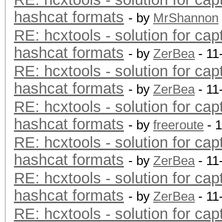
hashcat formats
- by
MrShannon
RE: hcxtools - solution for cap
hashcat formats
- by
ZerBea
- 11
RE: hcxtools - solution for cap
hashcat formats
- by
ZerBea
- 11
RE: hcxtools - solution for cap
hashcat formats
- by
freeroute
- 
RE: hcxtools - solution for cap
hashcat formats
- by
ZerBea
- 11
RE: hcxtools - solution for cap
hashcat formats
- by
ZerBea
- 11
RE: hcxtools - solution for cap