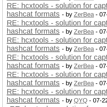
RE: hcxtools - solution for cap
hashcat formats
- by
ZerBea
- 07
RE: hcxtools - solution for cap
hashcat formats
- by
ZerBea
- 07
RE: hcxtools - solution for cap
hashcat formats
- by
ZerBea
- 07
RE: hcxtools - solution for cap
hashcat formats
- by
ZerBea
- 07
RE: hcxtools - solution for cap
hashcat formats
- by
ZerBea
- 07
RE: hcxtools - solution for cap
hashcat formats
- by
QYQ
- 07-2