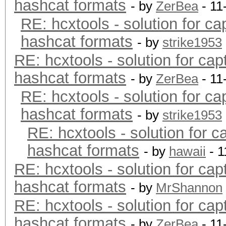
hashcat formats
- by
ZerBea
- 11
RE: hcxtools - solution for ca
hashcat formats
- by
strike1953
RE: hcxtools - solution for cap
hashcat formats
- by
ZerBea
- 11
RE: hcxtools - solution for ca
hashcat formats
- by
strike1953
RE: hcxtools - solution for c
hashcat formats
- by
hawaii
- 1
RE: hcxtools - solution for cap
hashcat formats
- by
MrShannon
RE: hcxtools - solution for cap
hashcat formats
- by
ZerBea
- 11