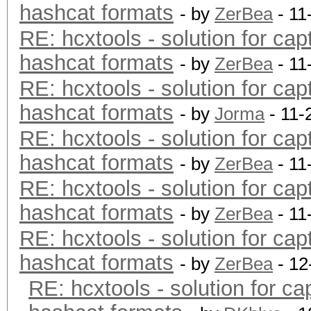
hashcat formats
- by
ZerBea
- 11
RE: hcxtools - solution for cap
hashcat formats
- by
ZerBea
- 11
RE: hcxtools - solution for cap
hashcat formats
- by
Jorma
- 11-
RE: hcxtools - solution for cap
hashcat formats
- by
ZerBea
- 11
RE: hcxtools - solution for cap
hashcat formats
- by
ZerBea
- 11
RE: hcxtools - solution for cap
hashcat formats
- by
ZerBea
- 12
RE: hcxtools - solution for ca