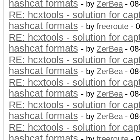
hashcat formats
- by
ZerBea
- 08
RE: hcxtools - solution for cap
hashcat formats
- by
freeroute
- 
RE: hcxtools - solution for cap
hashcat formats
- by
ZerBea
- 08
RE: hcxtools - solution for cap
hashcat formats
- by
ZerBea
- 08
RE: hcxtools - solution for cap
hashcat formats
- by
ZerBea
- 08
RE: hcxtools - solution for cap
hashcat formats
- by
ZerBea
- 08
RE: hcxtools - solution for cap
hashcat formats
- by
freeroute
- 