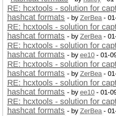
RE: hcxtools - solution for cap
hashcat formats
- by
ZerBea
- 01
RE: hcxtools - solution for cap
hashcat formats
- by
ZerBea
- 01
RE: hcxtools - solution for cap
hashcat formats
- by
ee10
- 01-0
RE: hcxtools - solution for cap
hashcat formats
- by
ZerBea
- 01
RE: hcxtools - solution for cap
hashcat formats
- by
ee10
- 01-0
RE: hcxtools - solution for cap
hashcat formats
- by
ZerBea
- 01