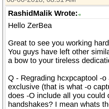
RashidMalik Wrote:
Hello ZerBea
Great to see you working hard
You guys have left other simil
a bow to your tireless dedicati
Q - Regrading hcxpcaptool -o 
exclusive (that is what -o cap
does -O include all you could
handshakes? I mean whats the