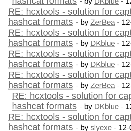
hashcat formats
- by
DKblue
- 1
RE: hcxtools - solution for cap
hashcat formats
- by
ZerBea
- 12
RE: hcxtools - solution for cap
hashcat formats
- by
DKblue
- 12
RE: hcxtools - solution for cap
hashcat formats
- by
DKblue
- 12
RE: hcxtools - solution for cap
hashcat formats
- by
ZerBea
- 12
RE: hcxtools - solution for ca
hashcat formats
- by
DKblue
- 1
RE: hcxtools - solution for cap
hashcat formats
- by
slyexe
- 12-