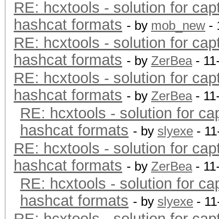
RE: hcxtools - solution for cap
hashcat formats
- by
mob_new
- 
RE: hcxtools - solution for cap
hashcat formats
- by
ZerBea
- 11
RE: hcxtools - solution for cap
hashcat formats
- by
ZerBea
- 11
RE: hcxtools - solution for ca
hashcat formats
- by
slyexe
- 11
RE: hcxtools - solution for cap
hashcat formats
- by
ZerBea
- 11
RE: hcxtools - solution for ca
hashcat formats
- by
slyexe
- 11
RE: hcxtools - solution for cap