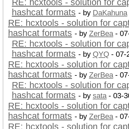
RE: hcxtools - solution for ca
hashcat formats
- by
DaKahuna
RE: hcxtools - solution for cap
hashcat formats
- by
ZerBea
- 07
RE: hcxtools - solution for ca
hashcat formats
- by
QYQ
- 07-
RE: hcxtools - solution for cap
hashcat formats
- by
ZerBea
- 07
RE: hcxtools - solution for ca
hashcat formats
- by
sata
- 03-3
RE: hcxtools - solution for cap
hashcat formats
- by
ZerBea
- 07
RE: hcxtools - solution for cap