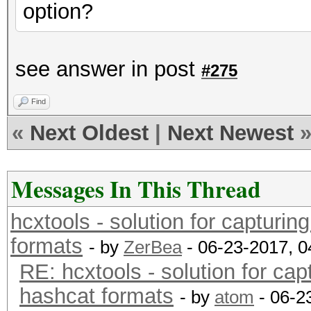
option?
see answer in post
#275
Find
«
Next Oldest
|
Next Newest
Messages In This Thread
hcxtools - solution for capturin
formats
- by
ZerBea
- 06-23-2017, 
RE: hcxtools - solution for cap
hashcat formats
- by
atom
- 06-2