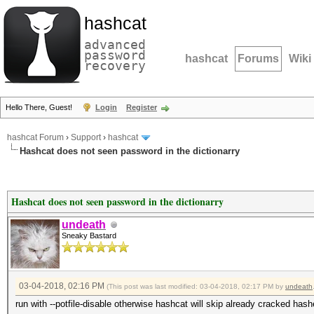
hashcat
advanced
password
hashcat
Forums
Wiki
recovery
Hello There, Guest!
Login
Register
hashcat Forum
›
Support
›
hashcat
Hashcat does not seen password in the dictionarry
Hashcat does not seen password in the dictionarry
undeath
Sneaky Bastard
03-04-2018, 02:16 PM
(This post was last modified: 03-04-2018, 02:17 PM by
undeath
run with --potfile-disable otherwise hashcat will skip already cracked hash