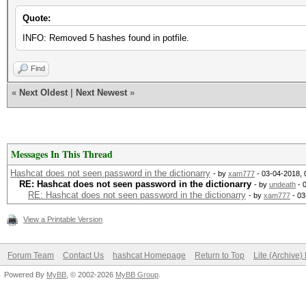
Quote:
INFO: Removed 5 hashes found in potfile.
Find
«
Next Oldest
|
Next Newest
»
Messages In This Thread
Hashcat does not seen password in the dictionarry
- by
xam777
- 03-04-2018,
RE: Hashcat does not seen password in the dictionarry
- by
undeath
- 
RE: Hashcat does not seen password in the dictionarry
- by
xam777
- 03
View a Printable Version
Forum Team
Contact Us
hashcat Homepage
Return to Top
Lite (Archive
Powered By
MyBB
, © 2002-2026
MyBB Group
.