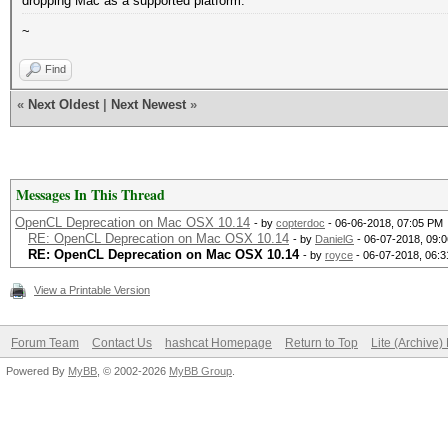
dropping Mac as a supported platform.
~
Find
«
Next Oldest
|
Next Newest
»
Messages In This Thread
OpenCL Deprecation on Mac OSX 10.14
- by
copterdoc
- 06-06-2018, 07:05 PM
RE: OpenCL Deprecation on Mac OSX 10.14
- by
DanielG
- 06-07-2018, 09:
RE: OpenCL Deprecation on Mac OSX 10.14
- by
royce
- 06-07-2018, 06:
View a Printable Version
Forum Team
Contact Us
hashcat Homepage
Return to Top
Lite (Archive
Powered By
MyBB
, © 2002-2026
MyBB Group
.