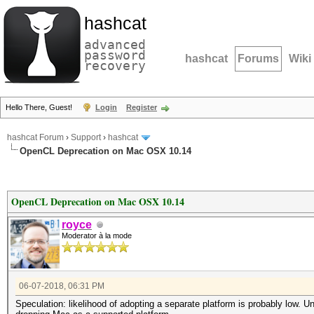
hashcat
advanced
password
hashcat
Forums
Wiki
recovery
Hello There, Guest!
Login
Register
hashcat Forum
›
Support
›
hashcat
OpenCL Deprecation on Mac OSX 10.14
OpenCL Deprecation on Mac OSX 10.14
royce
Moderator à la mode
06-07-2018, 06:31 PM
Speculation: likelihood of adopting a separate platform is probably low.