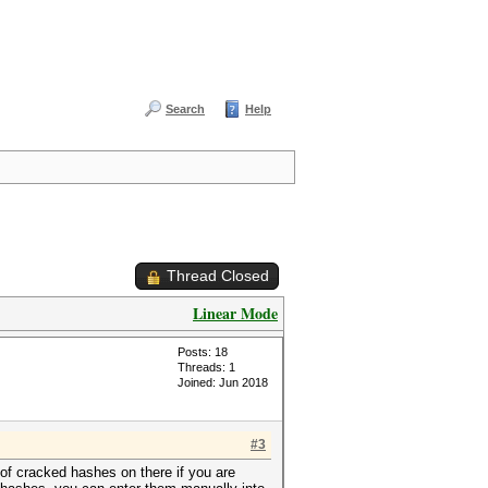
Search
Help
Thread Closed
Linear Mode
Posts: 18
Threads: 1
Joined: Jun 2018
#3
 of cracked hashes on there if you are