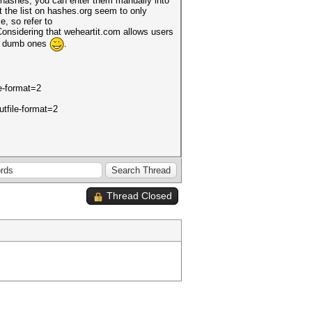
f hashes, you can enter them manually into
 the list on hashes.org seem to only
e, so refer to
. Considering that weheartit.com allows users
the dumb ones
.
le-format=2
utfile-format=2
Thread Closed