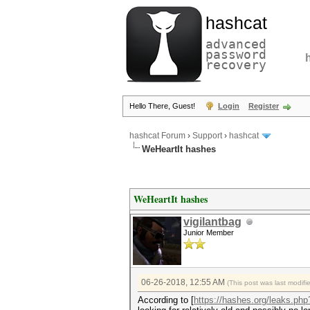
hashcat
advanced
password
recovery
Hello There, Guest!
Login
Register
hashcat Forum
›
Support
›
hashcat
WeHeartIt hashes
WeHeartIt hashes
vigilantbag
Junior Member
06-26-2018, 12:55 AM
(This post was last modif
According to [
https://hashes.org/leaks.ph