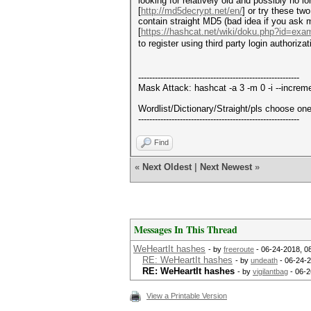
looking for relatively old and possibly no
[
http://md5decrypt.net/en/
] or try these t
contain straight MD5 (bad idea if you ask m
[
https://hashcat.net/wiki/doku.php?id=ex
to register using third party login authori
----------------------------------------------------------
Mask Attack: hashcat -a 3 -m 0 -i --incre
Wordlist/Dictionary/Straight/pls choose one 
----------------------------------------------------------
Find
«
Next Oldest
|
Next Newest
»
Messages In This Thread
WeHeartIt hashes
- by
freeroute
- 06-24-2018, 0
RE: WeHeartIt hashes
- by
undeath
- 06-24-
RE: WeHeartIt hashes
- by
vigilantbag
- 06-2
View a Printable Version