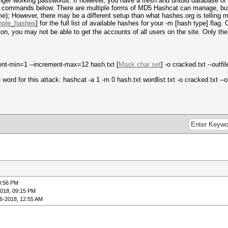
 longer working passwords. If however, you have a fresh and untold database o
wo commands below. There are multiple forms of MD5 Hashcat can manage, but
e); However, there may be a different setup than what hashes.org is telling m
ample_hashes
] for the full list of available hashes for your -m [hash type] flag
zation, you may not be able to get the accounts of all users on the site. Only 
ment-min=1 --increment-max=12 hash.txt [
Mask char set
] -o cracked.txt --outfi
word for this attack: hashcat -a 1 -m 0 hash.txt wordlist.txt -o cracked.txt --o
8:56 PM
2018, 09:15 PM
6-2018, 12:55 AM