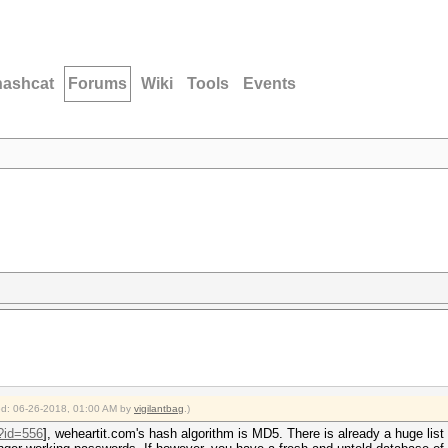
hashcat
Forums
Wiki
Tools
Events
ied: 06-26-2018, 01:00 AM by
vigilantbag
.)
p?id=556
], weheartit.com's hash algorithm is MD5. There is already a huge list