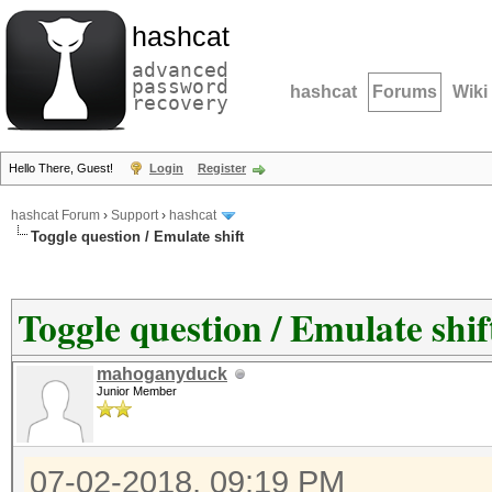
hashcat
advanced
password
hashcat
Forums
Wiki
recovery
Hello There, Guest!
Login
Register
hashcat Forum
›
Support
›
hashcat
Toggle question / Emulate shift
Toggle question / Emulate shif
mahoganyduck
Junior Member
07-02-2018, 09:19 PM