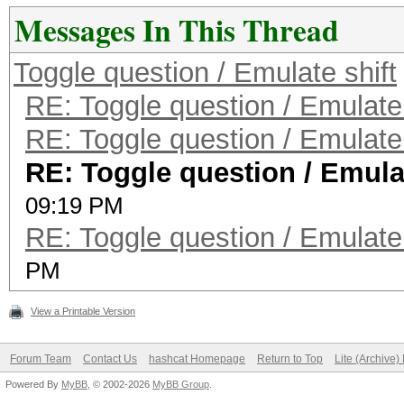
Messages In This Thread
Toggle question / Emulate shift
RE: Toggle question / Emulate 
RE: Toggle question / Emulate 
RE: Toggle question / Emulat
09:19 PM
RE: Toggle question / Emulate 
PM
View a Printable Version
Forum Team
Contact Us
hashcat Homepage
Return to Top
Lite (Archive
Powered By
MyBB
, © 2002-2026
MyBB Group
.