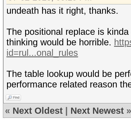
undeath has it right, thanks.
The positional replace is kinda 
thinking would be horrible.
http
id=rul...onal_rules
The table lookup would be perfe
performance related reason the
Find
«
Next Oldest
|
Next Newest