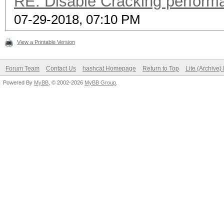
RE: Disable Cracking perform
07-29-2018, 07:10 PM
View a Printable Version
Forum Team
Contact Us
hashcat Homepage
Return to Top
Lite (Archive
Powered By
MyBB
, © 2002-2026
MyBB Group
.