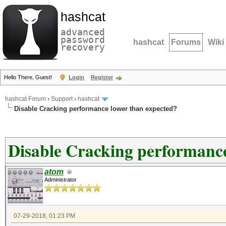
hashcat
advanced
password
hashcat
Forums
Wiki
recovery
Hello There, Guest!
Login
Register
hashcat Forum
›
Support
›
hashcat
Disable Cracking performance lower than expected?
Disable Cracking performance
atom
Administrator
07-29-2018, 01:23 PM