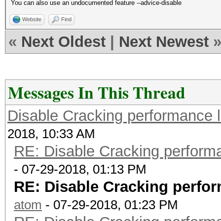
You can also use an undocumented feature --advice-disable
Website
Find
«
Next Oldest
|
Next Newest
Messages In This Thread
Disable Cracking performance 
2018, 10:33 AM
RE: Disable Cracking perform
- 07-29-2018, 01:13 PM
RE: Disable Cracking perfo
atom
- 07-29-2018, 01:23 PM