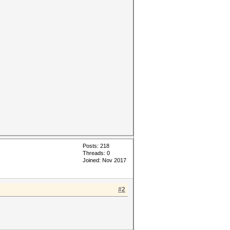
Posts: 218
Threads: 0
Joined: Nov 2017
#2