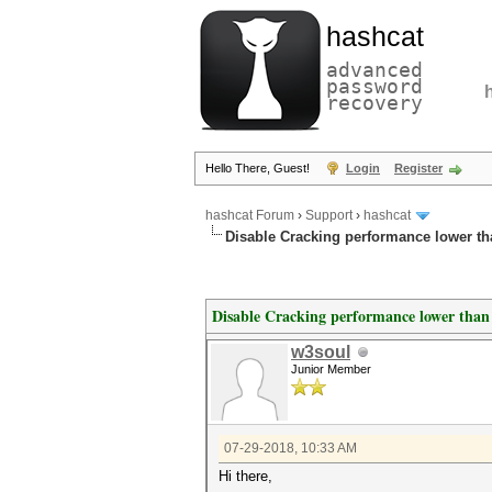
hashcat
advanced
password
recovery
Hello There, Guest!
Login
Register
hashcat Forum
›
Support
›
hashcat
Disable Cracking performance lower t
Disable Cracking performance lower than
w3soul
Junior Member
07-29-2018, 10:33 AM
Hi there,