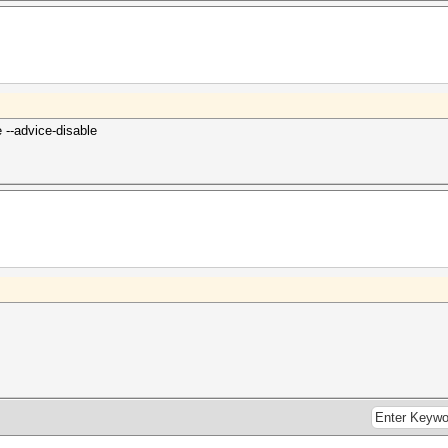
--advice-disable