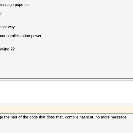
 message pops up:
ected?
right way:
ur parallelization power:
noying ??
ge the part of the code that does that, compile hashcat, no more message.