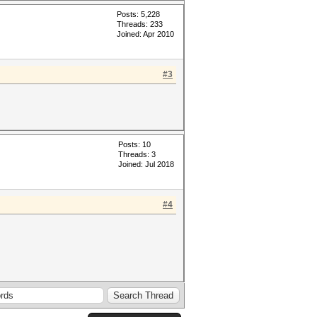
Posts: 5,228
Threads: 233
Joined: Apr 2010
#3
Posts: 10
Threads: 3
Joined: Jul 2018
#4