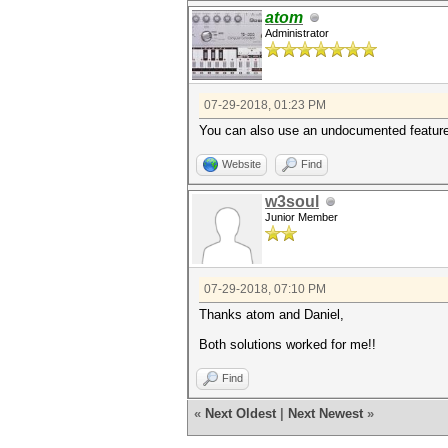
atom
Administrator
07-29-2018, 01:23 PM
You can also use an undocumented feature 
Website
Find
w3soul
Junior Member
07-29-2018, 07:10 PM
Thanks atom and Daniel,
Both solutions worked for me!!
Find
«
Next Oldest
|
Next Newest
»