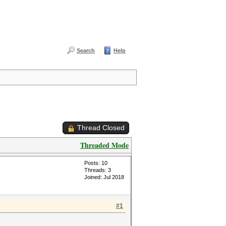
Search
Help
Thread Closed
Threaded Mode
Posts: 10
Threads: 3
Joined: Jul 2018
#1