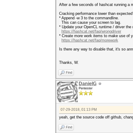
After a few seconds of hashcat running a
Cracking performance lower than exp
* Append -w 3 to the commandline.
This can cause your screen to lag.
* Update your OpenCL runtime / driver the 
https://hashcat.net/faq/wrongdriver
* Create more work items to make use of yo
https://hashcat.net/faq/morework
Is there any way to disable that, it's so an
Thanks, W.
Find
DanielG
Pentester
07-29-2018, 01:13 PM
yeah, get the source code off github, chan
Find