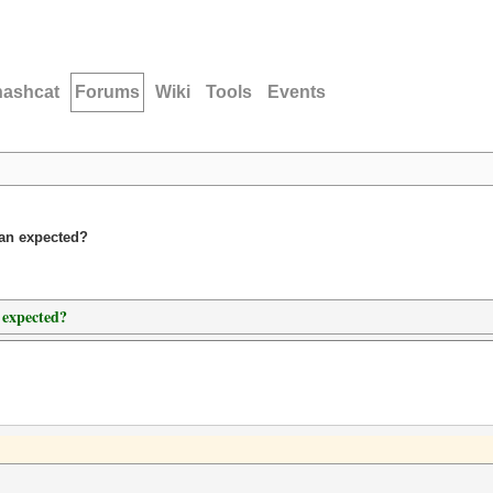
hashcat
Forums
Wiki
Tools
Events
han expected?
 expected?