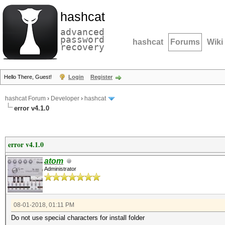
hashcat
advanced
password
hashcat
Forums
Wiki
recovery
Hello There, Guest!
Login
Register
hashcat Forum
›
Developer
›
hashcat
error v4.1.0
error v4.1.0
atom
Administrator
08-01-2018, 01:11 PM
Do not use special characters for install folder