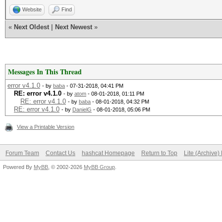
Website
Find
«
Next Oldest
|
Next Newest
»
Messages In This Thread
error v4.1.0
- by
baba
- 07-31-2018, 04:41 PM
RE: error v4.1.0
- by
atom
- 08-01-2018, 01:11 PM
RE: error v4.1.0
- by
baba
- 08-01-2018, 04:32 PM
RE: error v4.1.0
- by
DanielG
- 08-01-2018, 05:06 PM
View a Printable Version
Forum Team
Contact Us
hashcat Homepage
Return to Top
Lite (Archive
Powered By
MyBB
, © 2002-2026
MyBB Group
.