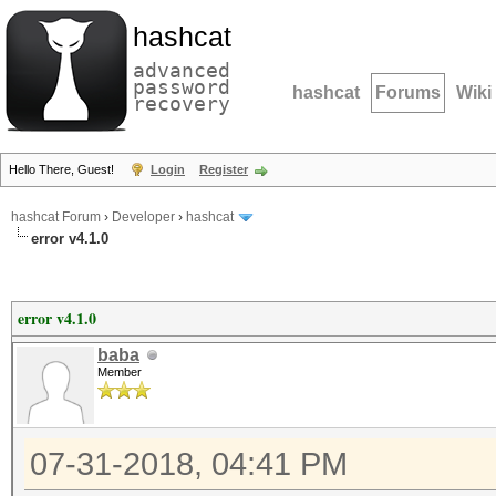
hashcat
advanced
password
hashcat
Forums
Wiki
recovery
Hello There, Guest!
Login
Register
hashcat Forum
›
Developer
›
hashcat
error v4.1.0
error v4.1.0
baba
Member
07-31-2018, 04:41 PM