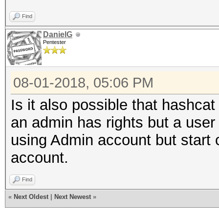
Find
DanielG
Pentester
08-01-2018, 05:06 PM
Is it also possible that hashca
an admin has rights but a user
using Admin account but star
account.
Find
«
Next Oldest
|
Next Newest
»