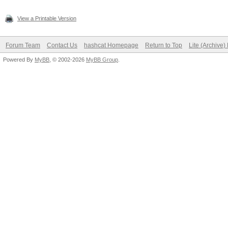
View a Printable Version
Forum Team
Contact Us
hashcat Homepage
Return to Top
Lite (Archive
Powered By
MyBB
, © 2002-2026
MyBB Group
.