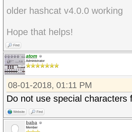
older hashcat v4.0.0 working
Hope that helps!
Find
atom
Administrator
08-01-2018, 01:11 PM
Do not use special characters fo
Website
Find
baba
Member