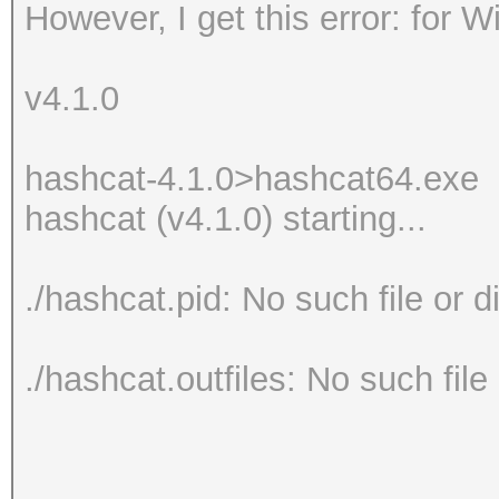
However, I get this error: for 
v4.1.0
hashcat-4.1.0>hashcat64.exe
hashcat (v4.1.0) starting...
./hashcat.pid: No such file or d
./hashcat.outfiles: No such file 