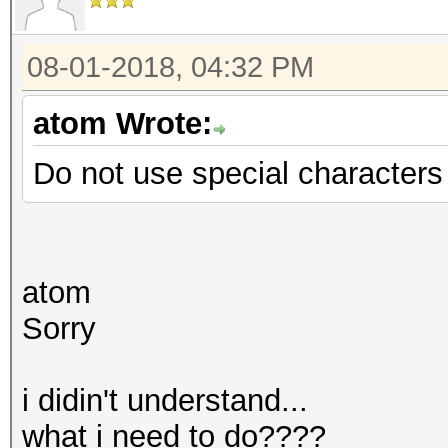
08-01-2018, 04:32 PM
atom Wrote:
Do not use special characters f
atom
Sorry
i didin't understand...
what i need to do????