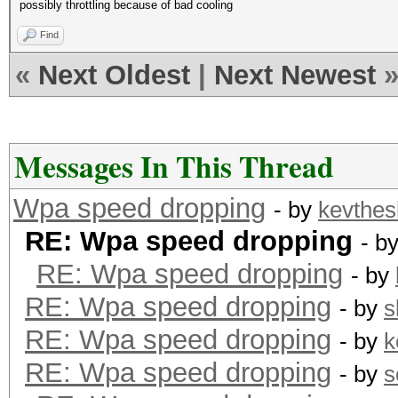
possibly throttling because of bad cooling
Find
«
Next Oldest
|
Next Newest
Messages In This Thread
Wpa speed dropping
- by
kevthes
RE: Wpa speed dropping
- b
RE: Wpa speed dropping
- by
RE: Wpa speed dropping
- by
s
RE: Wpa speed dropping
- by
k
RE: Wpa speed dropping
- by
s