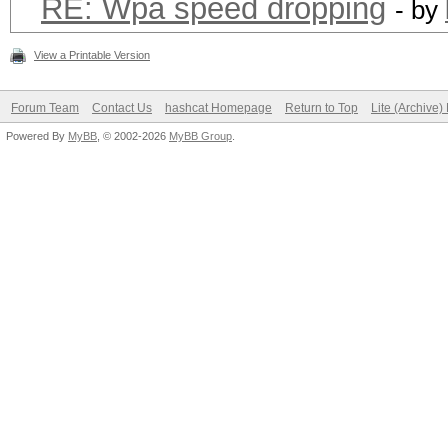
RE: Wpa speed dropping
- by
View a Printable Version
Forum Team
Contact Us
hashcat Homepage
Return to Top
Lite (Archive
Powered By
MyBB
, © 2002-2026
MyBB Group
.