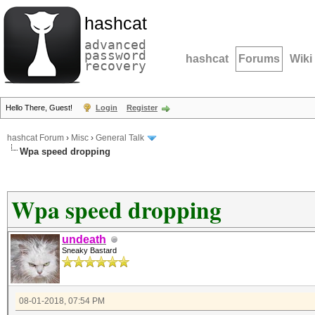
hashcat
advanced
password
hashcat
Forums
Wiki
recovery
Hello There, Guest!
Login
Register
hashcat Forum
›
Misc
›
General Talk
Wpa speed dropping
Wpa speed dropping
undeath
Sneaky Bastard
08-01-2018, 07:54 PM