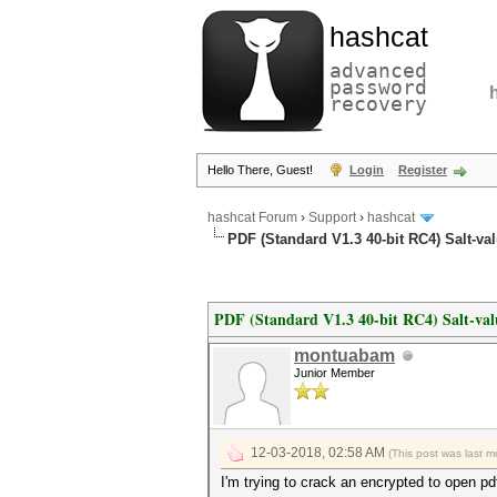
hashcat
advanced
password
recovery
Hello There, Guest!
Login
Register
hashcat Forum
›
Support
›
hashcat
PDF (Standard V1.3 40-bit RC4) Salt-va
PDF (Standard V1.3 40-bit RC4) Salt-val
montuabam
Junior Member
12-03-2018, 02:58 AM
(This post was last 
I'm trying to crack an encrypted to open p