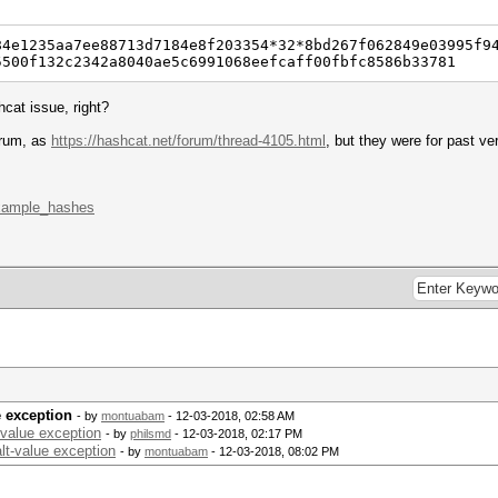
84e1235aa7ee88713d7184e8f203354*32*8bd267f062849e03995f9
5500f132c2342a8040ae5c6991068eefcaff00fbfc8586b33781
hcat issue, right?
orum, as
https://hashcat.net/forum/thread-4105.html
, but they were for past v
example_hashes
e exception
- by
montuabam
- 12-03-2018, 02:58 AM
value exception
- by
philsmd
- 12-03-2018, 02:17 PM
lt-value exception
- by
montuabam
- 12-03-2018, 08:02 PM