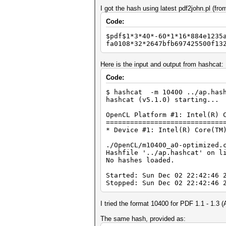
I got the hash using latest pdf2john.pl (from
Code:
$pdf$1*3*40*-60*1*16*884e1235
fa0108*32*2647bfb697425500f13
Here is the input and output from hashcat:
Code:
$ hashcat -m 10400 ../ap.has
hashcat (v5.1.0) starting...
OpenCL Platform #1: Intel(R) 
=============================
* Device #1: Intel(R) Core(TM
./OpenCL/m10400_a0-optimized.
Hashfile '../ap.hashcat' on l
No hashes loaded.
Started: Sun Dec 02 22:42:46 
Stopped: Sun Dec 02 22:42:46 
I tried the format 10400 for PDF 1.1 - 1.3 
The same hash, provided as: