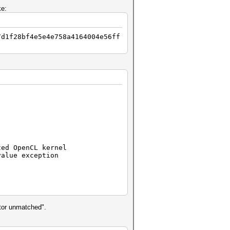
ke:
7d1f28bf4e5e4e758a4164004e56ff
zed OpenCL kernel
value exception
ator unmatched".