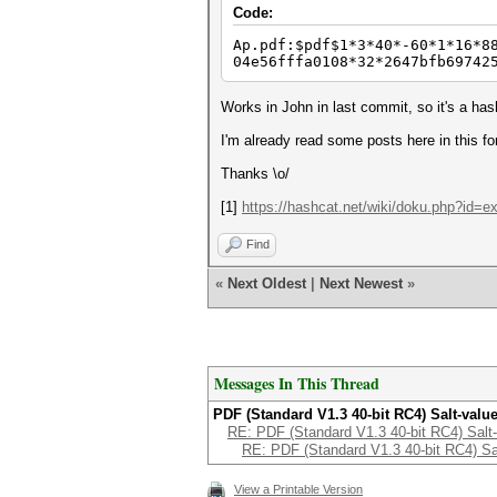
Code:
Ap.pdf:$pdf$1*3*40*-60*1*16*8
04e56fffa0108*32*2647bfb69742
Works in John in last commit, so it's a has
I'm already read some posts here in this f
Thanks \o/
[1]
https://hashcat.net/wiki/doku.php?id=
Find
«
Next Oldest
|
Next Newest
»
Messages In This Thread
PDF (Standard V1.3 40-bit RC4) Salt-valu
RE: PDF (Standard V1.3 40-bit RC4) Salt-
RE: PDF (Standard V1.3 40-bit RC4) Sa
View a Printable Version