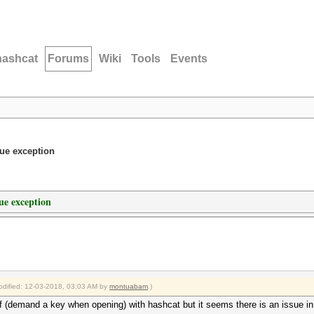
hashcat
Forums
Wiki
Tools
Events
lue exception
ue exception
modified: 12-03-2018, 03:03 AM by
montuabam
.)
df (demand a key when opening) with hashcat but it seems there is an issue in