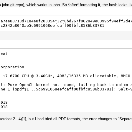
 john git-repo), which works in john. So *after* formatting it, the hash looks li
aa7ee88713d7184e8f203354*32*8bd267f062849e03995f94eff2d4
2c2342a8040ae5c6991068eefcaff00fbfc8586b33781
hcat
Corporation
===========
) i7-6700 CPU @ 3.40GHz, 4083/16335 MB allocatable, 8MCU
cl: Pure OpenCL kernel not found, falling back to optimi
ine 1 ($pdf$1...5c6991068eefcaff00fbfc8586b33781): Salt-
2018
2018
(Acrobat 2 - 4)[1], but I had tried all PDF formats, the error changes to "Separ