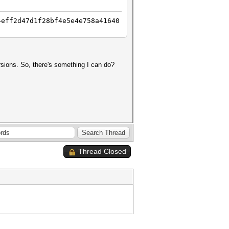
4eff2d47d1f28bf4e5e4e758a41640
ersions. So, there's something I can do?
Thread Closed