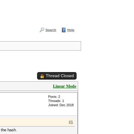
Search
Help
Thread Closed
Linear Mode
Posts: 2
Threads: 1
Joined: Dec 2018
#1
 the hash.