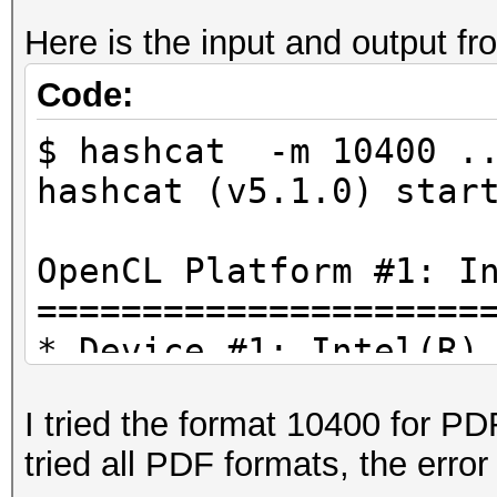
Here is the input and output f
Code:
$ hashcat -m 10400 ..
hashcat (v5.1.0) star
OpenCL Platform #1: I
=====================
* Device #1: Intel(R)
3.40GHz, 4083/16335 M
I tried the format 10400 for PDF
tried all PDF formats, the err
./OpenCL/m10400_a0-op