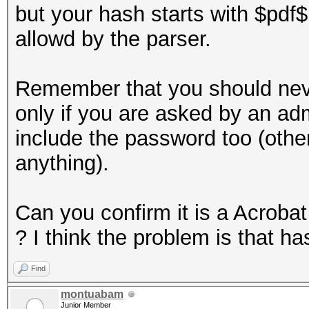
but your hash starts with $pdf
allowd by the parser.
Remember that you should neve
only if you are asked by an ad
include the password too (otherw
anything).
Can you confirm it is a Acroba
? I think the problem is that ha
Find
montuabam
Junior Member