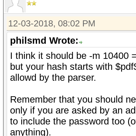
12-03-2018, 08:02 PM
philsmd Wrote:
I think it should be -m 10400 
but your hash starts with $pd
allowd by the parser.
Remember that you should nev
only if you are asked by an a
to include the password too (ot
anything).