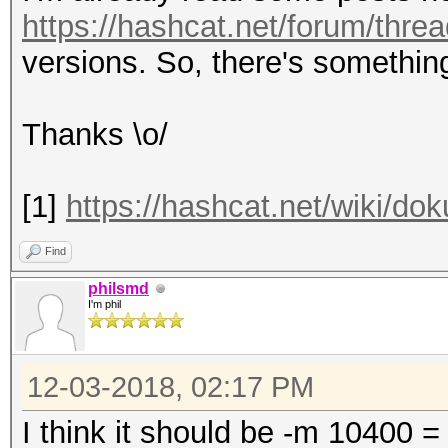
https://hashcat.net/forum/thre
versions. So, there's somethin
Thanks \o/
[1]
https://hashcat.net/wiki/d
Find
philsmd
I'm phil
12-03-2018, 02:17 PM
I think it should be -m 10400 =