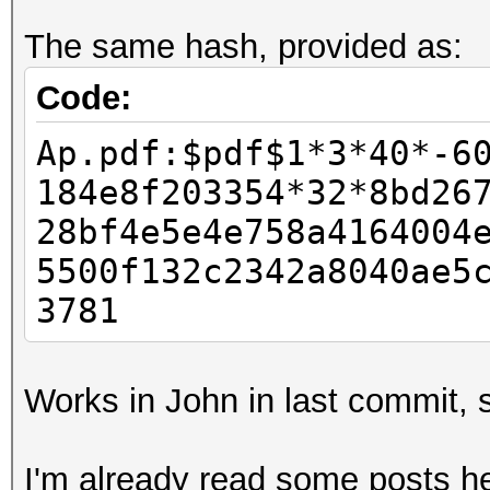
kernel not found, fal
The same hash, provided as:
OpenCL kernel
Hashfile '../ap.hashc
Code:
($pdf$1...5c6991068ee
Ap.pdf:$pdf$1*3*40*-6
Salt-value exception
184e8f203354*32*8bd26
No hashes loaded.
28bf4e5e4e758a4164004
5500f132c2342a8040ae5
Started: Sun Dec 02 2
3781
Stopped: Sun Dec 02 2
Works in John in last commit, s
I'm already read some posts he