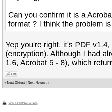
Can you confirm it is a Acrob
format ? I think the problem is
Yep you're right, it's PDF v1.4
(encryption). Although I had a
1.6, Acrobat 5 - 8), which retu
Find
«
Next Oldest
|
Next Newest
»
View a Printable Version