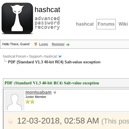
hashcat
advanced
password
hashcat
Forums
Wiki
recovery
Hello There, Guest!
Login
Register
hashcat Forum
›
Support
›
hashcat
PDF (Standard V1.3 40-bit RC4) Salt-value exception
PDF (Standard V1.3 40-bit RC4) Salt-value exception
montuabam
Junior Member
12-03-2018, 02:58 AM
(This po