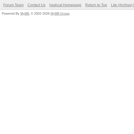
Forum Team
Contact Us
hashcat Homepage
Return to Top
Lite (Archive
Powered By
MyBB
, © 2002-2026
MyBB Group
.