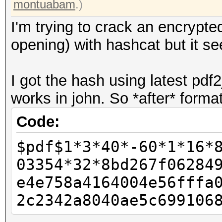
montuabam
.)
I'm trying to crack an encrypt
opening) with hashcat but it se
I got the hash using latest pdf2
works in john. So *after* format
Code:
$pdf$1*3*40*-60*1*16*
03354*32*8bd267f06284
e4e758a4164004e56fffa
2c2342a8040ae5c699106