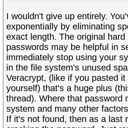
I wouldn't give up entirely. Yo
exponentially by eliminating s
exact length. The original hard
passwords may be helpful in se
immediately stop using your sy
in the file system's unused spac
Veracrypt, (like if you pasted it 
yourself) that's a huge plus (th
thread). Where that password 
system and many other factor
If it's not found, then as a las