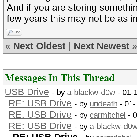
And if you are storing something
few years this may not be as im
Find
«
Next Oldest
|
Next Newest
Messages In This Thread
USB Drive
- by
a-blackw-d0w
- 01-
RE: USB Drive
- by
undeath
- 01-
RE: USB Drive
- by
carmitchel
- 
RE: USB Drive
- by
a-blackw-d0