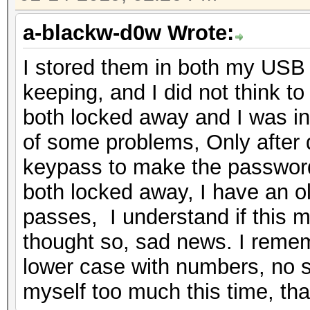
a-blackw-d0w Wrote:
I stored them in both my USB 
keeping, and I did not think to
both locked away and I was i
of some problems, Only after d
keypass to make the password 
both locked away, I have an old
passes, I understand if this m
thought so, sad news. I reme
lower case with numbers, no s
myself too much this time, tha