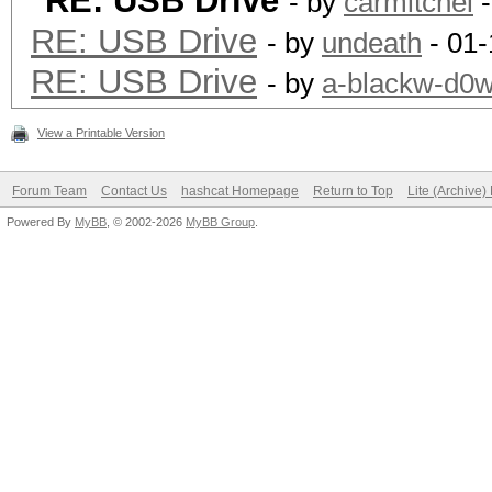
RE: USB Drive
- by
carmitchel
-
RE: USB Drive
- by
undeath
- 01-
RE: USB Drive
- by
a-blackw-d0
View a Printable Version
Forum Team
Contact Us
hashcat Homepage
Return to Top
Lite (Archive
Powered By
MyBB
, © 2002-2026
MyBB Group
.