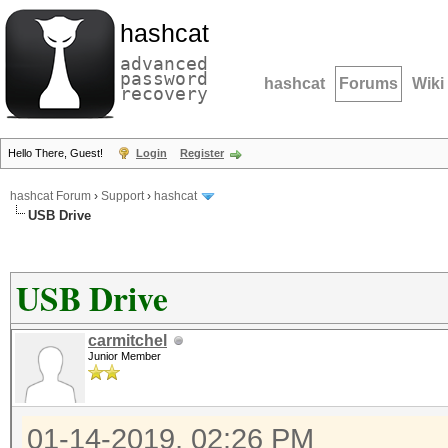
hashcat
advanced
password
hashcat
Forums
Wiki
recovery
Hello There, Guest!
Login
Register
hashcat Forum
›
Support
›
hashcat
USB Drive
USB Drive
carmitchel
Junior Member
01-14-2019, 02:26 PM