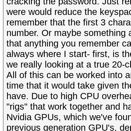
cracking the password. Just r
were would reduce the keyspac
remember that the first 3 chara
number. Or maybe something a
that anything you remember can
always where I start- first, is 
we really looking at a true 20
All of this can be worked into 
time that it would take given 
have. Due to high CPU overhea
"rigs" that work together and 
Nvidia GPUs, which we've found
previous generation GPU's, de