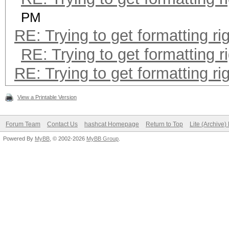
PM
RE: Trying to get formatting ri
RE: Trying to get formatting r
RE: Trying to get formatting ri
View a Printable Version
Forum Team
Contact Us
hashcat Homepage
Return to Top
Lite (Archive
Powered By
MyBB
, © 2002-2026
MyBB Group
.