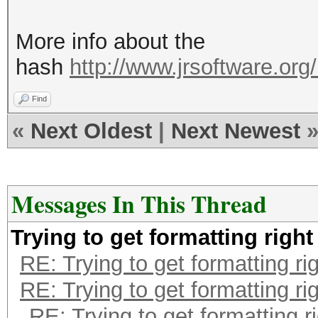
More info about the
hash
http://www.jrsoftware.org/
Find
«
Next Oldest
|
Next Newest
Messages In This Thread
Trying to get formatting right
RE: Trying to get formatting ri
RE: Trying to get formatting ri
RE: Trying to get formatting r