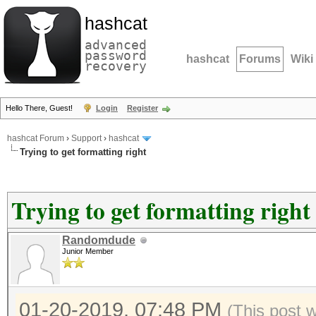
hashcat
advanced
password
hashcat
Forums
Wiki
recovery
Hello There, Guest!
Login
Register
hashcat Forum
›
Support
›
hashcat
Trying to get formatting right
Trying to get formatting right
Randomdude
Junior Member
01-20-2019, 07:48 PM
(This post 