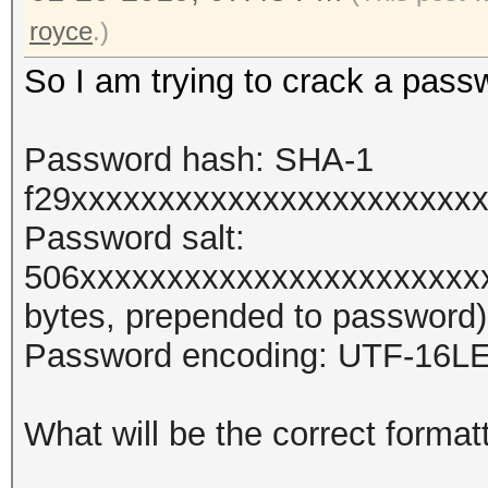
royce
.)
So I am trying to crack a pass
Password hash: SHA-1
f29xxxxxxxxxxxxxxxxxxxxxxx
Password salt:
506xxxxxxxxxxxxxxxxxxxxxxx
bytes, prepended to password)
Password encoding: UTF-16L
What will be the correct format